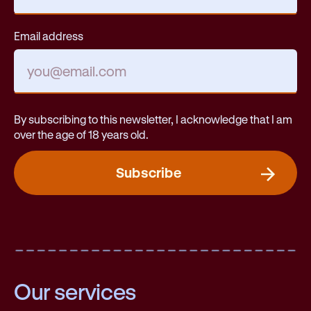
Email address
By subscribing to this newsletter, I acknowledge that I am
over the age of 18 years old.
Subscribe
Our services