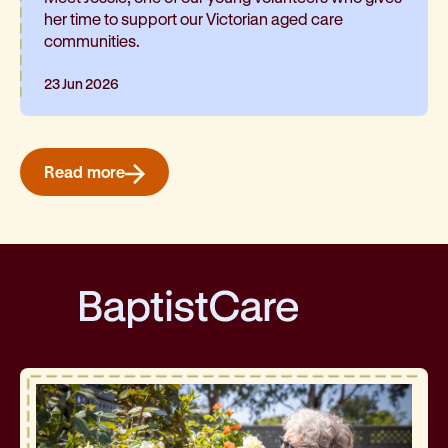
her time to support our Victorian aged care
communities.
23 Jun 2026
Read more
BaptistCare