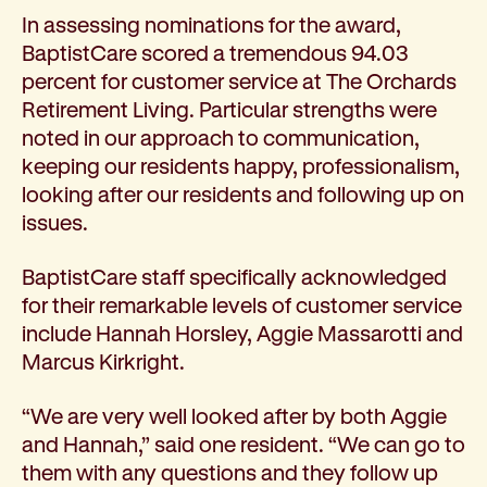
In assessing nominations for the award,
BaptistCare scored a tremendous 94.03
percent for customer service at The Orchards
Retirement Living. Particular strengths were
noted in our approach to communication,
keeping our residents happy, professionalism,
looking after our residents and following up on
issues.
BaptistCare staff specifically acknowledged
for their remarkable levels of customer service
include Hannah Horsley, Aggie Massarotti and
Marcus Kirkright.
“We are very well looked after by both Aggie
and Hannah,” said one resident. “We can go to
them with any questions and they follow up