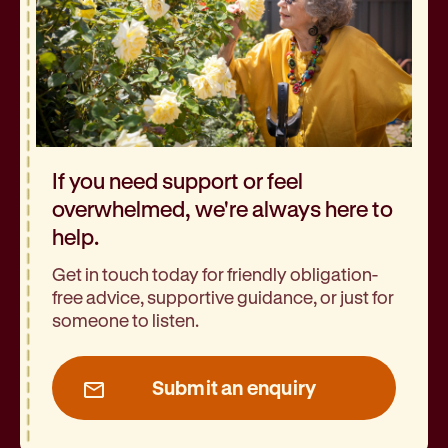
If you need support or feel
overwhelmed, we're always here to
help.
Get in touch today for friendly obligation-
free advice, supportive guidance, or just for
someone to listen.
Submit an enquiry