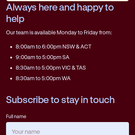
Always here and happy to
help
Our team is available Monday to Friday from:
8:00am to 6:00pm NSW & ACT
9:00am to 5:00pm SA
8:30am to 5:00pm VIC & TAS
8:30am to 5:00pm WA
Subscribe to stay in touch
Full name