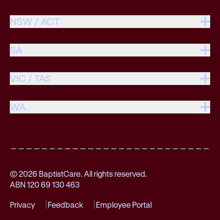
NSW / ACT
SA
VIC / TAS
WA
© 2026 BaptistCare. All rights reserved.
ABN 120 69 130 463
Privacy
Feedback
Employee Portal