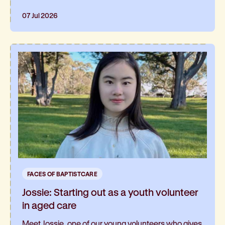
07 Jul 2026
FACES OF BAPTISTCARE
Jossie: Starting out as a youth volunteer
in aged care
Meet Jossie, one of our young volunteers who gives