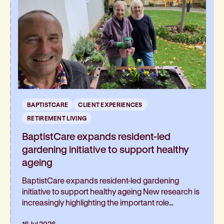
BAPTISTCARE
CLIENT EXPERIENCES
RETIREMENT LIVING
BaptistCare expands resident-led
gardening initiative to support healthy
ageing
BaptistCare expands resident-led gardening
initiative to support healthy ageing New research is
increasingly highlighting the important role
gardening can play in healthy ageing and living well
16 Jul 2026