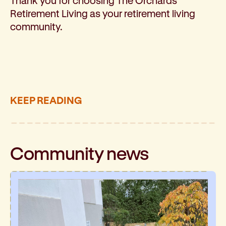
Thank you for choosing The Orchards
Retirement Living as your retirement living
community.
KEEP READING
Community
news