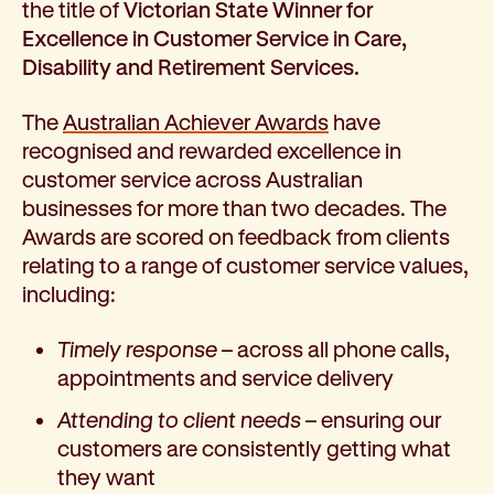
the title of
Victorian State Winner for
How we help
Excellence in Customer Service in Care,
I need help to live independently at home
Disability and Retirement Services.
I am looking for disability supports
I need mental health support
The
Australian Achiever Awards
have
I can no longer stay independent at home
recognised and rewarded excellence in
I need support with parenting or caring for children
customer service across Australian
I am experiencing violence and I need support
businesses for more than two decades. The
About us
Awards are scored on feedback from clients
Our history
relating to a range of customer service values,
Our vision, purpose and values
including:
Our leading research
Our Board
Timely response
– across all phone calls,
Our Executive Team
appointments and service delivery
Our aged care code of practice
Attending to client needs
– ensuring our
Our commitment to child safety
customers are consistently getting what
Get involved
they want
Donate