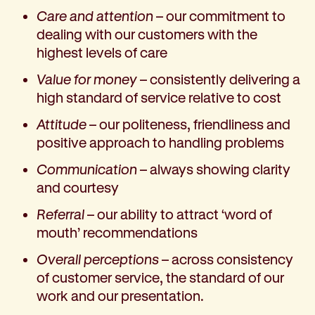
Corporate partnerships
Care and attention
– our commitment to
Volunteer
dealing with our customers with the
Community fundraising
highest levels of care
Bequest: gifts in wills
Value for money
– consistently delivering a
Careers
high standard of service relative to cost
Current jobs
Why join us
Attitude
– our politeness, friendliness and
Volunteer
positive approach to handling problems
Traineeships
Communication
– always showing clarity
Student placements
and courtesy
About the job application process
Referral
– our ability to attract ‘word of
News
mouth’ recommendations
Share your feedback
Applicant login
Overall perceptions
– across consistency
Contact
of customer service, the standard of our
Donate
work and our presentation.