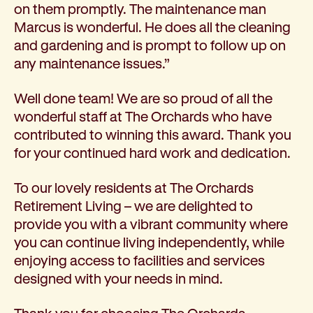
on them promptly. The maintenance man
Marcus is wonderful. He does all the cleaning
and gardening and is prompt to follow up on
any maintenance issues.”
Well done team! We are so proud of all the
wonderful staff at The Orchards who have
contributed to winning this award. Thank you
for your continued hard work and dedication.
To our lovely residents at The Orchards
Retirement Living – we are delighted to
provide you with a vibrant community where
you can continue living independently, while
enjoying access to facilities and services
designed with your needs in mind.