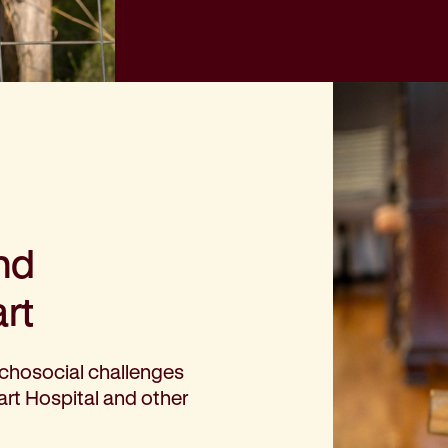
nd
rt
chosocial challenges
rt Hospital and other