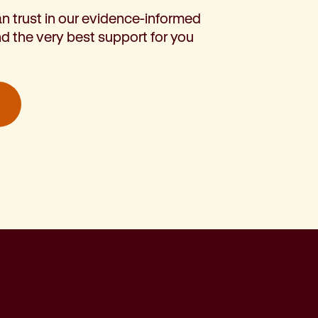
n trust in our evidence-informed
d the very best support for you