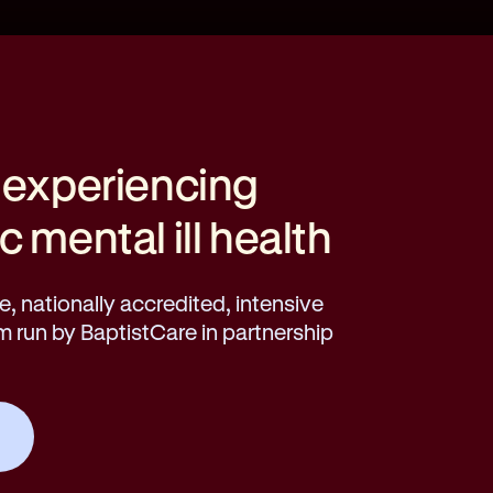
 experiencing
 mental ill health
, nationally accredited, intensive
run by BaptistCare in partnership