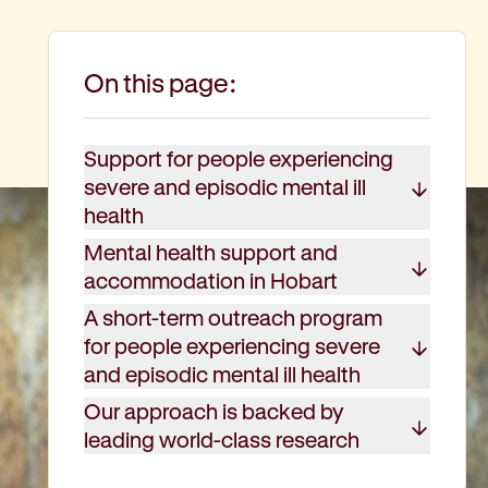
On this page:
Support for people experiencing
severe and episodic mental ill
health
Mental health support and
accommodation in Hobart
A short-term outreach program
for people experiencing severe
and episodic mental ill health
Our approach is backed by
leading world-class research