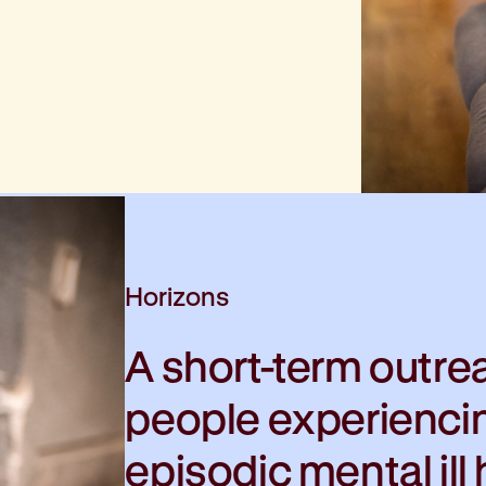
Horizons
A short-term outre
people experienci
episodic mental ill