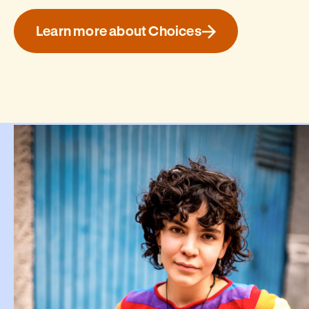
Learn more about Choices