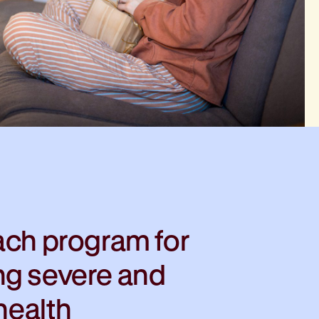
ach program for
ng severe and
 health