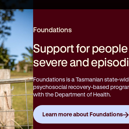
Foundations
Support for people
severe and episodic
Foundations is a Tasmanian state-wide
psychosocial recovery-based program 
with the Department of Health.
Learn more about Foundations