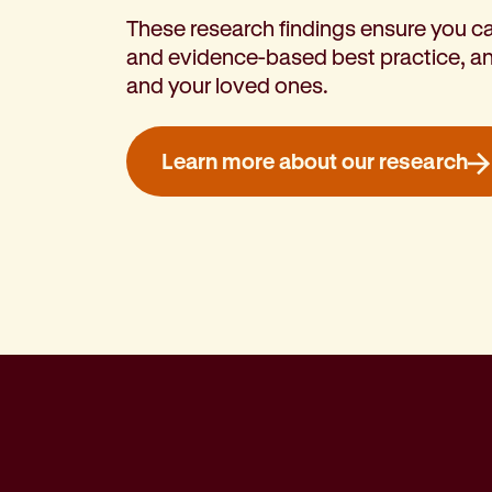
These research findings ensure you ca
and evidence-based best practice, an
and your loved ones.
Learn more about our research