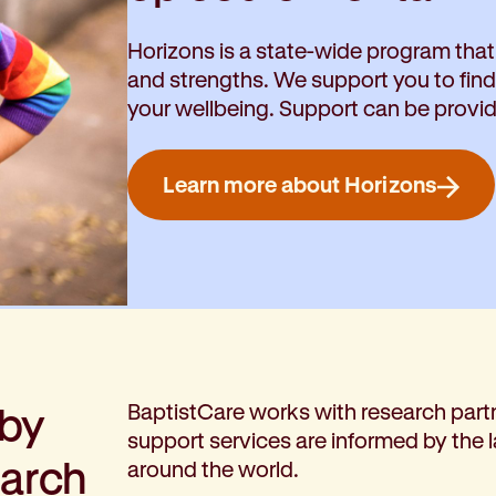
Horizons is a state-wide program that
and strengths. We support you to fin
your wellbeing. Support can be provi
Learn more about Horizons
 by
BaptistCare works with research partn
support services are informed by the 
earch
around the world.