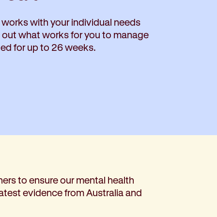
 works with your individual needs
d out what works for you to manage
ded for up to 26 weeks.
ers to ensure our mental health
latest evidence from Australia and