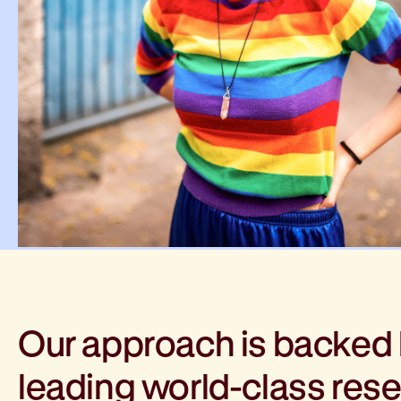
Our approach is backed
leading world-class res