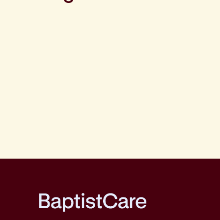
BaptistCare