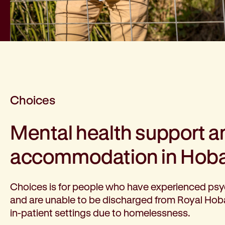
Choices
Mental health support a
accommodation in Hoba
Choices is for people who have experienced psy
and are unable to be discharged from Royal Hoba
in-patient settings due to homelessness.