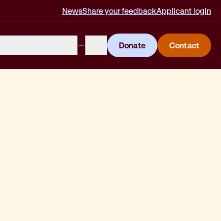
News
Share your feedback
Applicant login
lved
Careers
Donate
Contact