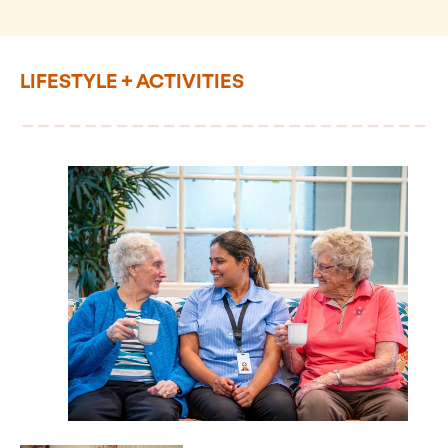
LIFESTYLE + ACTIVITIES