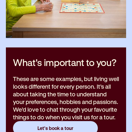
What's important to
you?
These are some examples, but living well
looks different for every person. It’s all
about taking the time to understand
your preferences, hobbies and passions.
We’d love to chat through your favourite
things to do when you visit us for a tour.
Let's book a tour