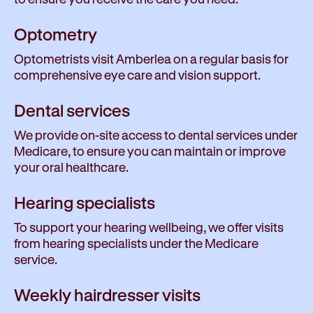
Optometry
Optometrists visit Amberlea on a regular basis for
comprehensive eye care and vision support.
Dental services
We provide on-site access to dental services under
Medicare, to ensure you can maintain or improve
your oral healthcare.
Hearing specialists
To support your hearing wellbeing, we offer visits
from hearing specialists under the Medicare
service.
Weekly hairdresser visits