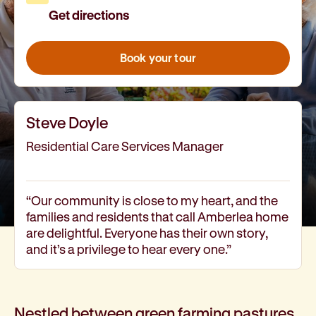
Get directions
How we help
I need help to live independently at home
I am looking for disability supports
Book your tour
I need mental health support
I can no longer stay independent at home
I need support with parenting or caring for children
Steve Doyle
I am experiencing violence and I need support
About us
Residential Care Services Manager
Our history
Our vision, purpose and values
Our leading research
“Our community is close to my heart, and the
families and residents that call Amberlea home
Our Board
are delightful. Everyone has their own story,
Our Executive Team
and it’s a privilege to hear every one.”
Our aged care code of practice
Our commitment to child safety
Get involved
Donate
Nestled between green farming pastures