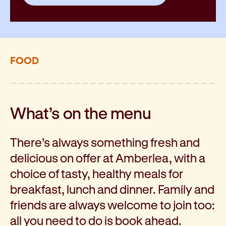
FOOD
What’s on the menu
There’s always something fresh and
delicious on offer at Amberlea, with a
choice of tasty, healthy meals for
breakfast, lunch and dinner. Family and
friends are always welcome to join too:
all you need to do is book ahead.