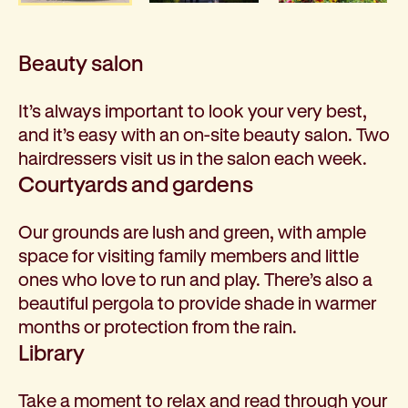
Beauty salon
It’s always important to look your very best,
and it’s easy with an on-site beauty salon. Two
hairdressers visit us in the salon each week.
Courtyards and gardens
Our grounds are lush and green, with ample
space for visiting family members and little
ones who love to run and play. There’s also a
beautiful pergola to provide shade in warmer
months or protection from the rain.
Library
Take a moment to relax and read through your