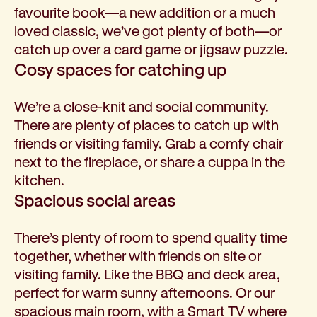
favourite book—a new addition or a much
loved classic, we’ve got plenty of both—or
catch up over a card game or jigsaw puzzle.
Cosy spaces for catching up
We’re a close-knit and social community.
There are plenty of places to catch up with
friends or visiting family. Grab a comfy chair
next to the fireplace, or share a cuppa in the
kitchen.
Spacious social areas
There’s plenty of room to spend quality time
together, whether with friends on site or
visiting family. Like the BBQ and deck area,
perfect for warm sunny afternoons. Or our
spacious main room, with a Smart TV where