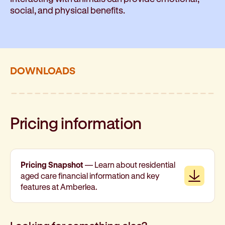
social, and physical benefits.
DOWNLOADS
Pricing information
Pricing Snapshot
— Learn about residential
Downl
aged care financial information and key
features at Amberlea.