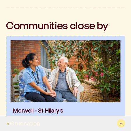
Communities
close by
Morwell - St Hilary’s
You’ll find St Hilary’s in the crisp, fresh air of
On location
Gippsland, right near the heart of Morwell, with