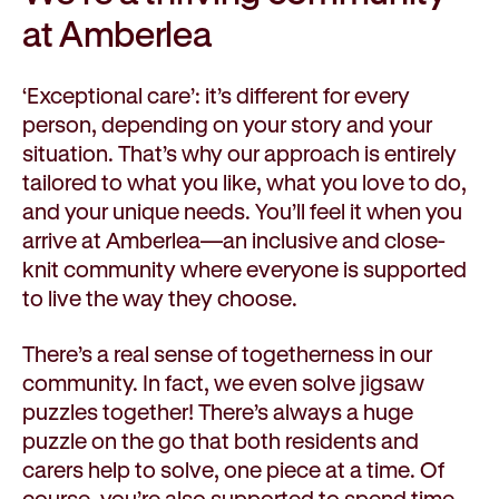
at Amberlea
‘Exceptional care’: it’s different for every
person, depending on your story and your
situation. That’s why our approach is entirely
tailored to what you like, what you love to do,
and your unique needs. You’ll feel it when you
arrive at Amberlea—an inclusive and close-
knit community where everyone is supported
to live the way they choose.
There’s a real sense of togetherness in our
community. In fact, we even solve jigsaw
puzzles together! There’s always a huge
puzzle on the go that both residents and
carers help to solve, one piece at a time. Of
course, you’re also supported to spend time