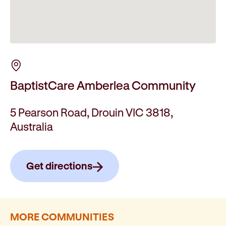
BaptistCare Amberlea Community
5 Pearson Road, Drouin VIC 3818,
Australia
Get directions
MORE COMMUNITIES