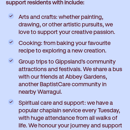
support residents with include:
Arts and crafts: whether painting,
drawing, or other artistic pursuits, we
love to support your creative passion.
Cooking: from baking your favourite
recipe to exploring a new creation.
Group trips to Gippsland’s community
attractions and festivals. We share a bus
with our friends at Abbey Gardens,
another BaptistCare community in
nearby Warragul.
Spiritual care and support: we have a
popular chaplain service every Tuesday,
with huge attendance from all walks of
life. We honour your journey and support