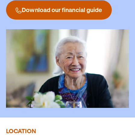
Download our financial guide
LOCATION