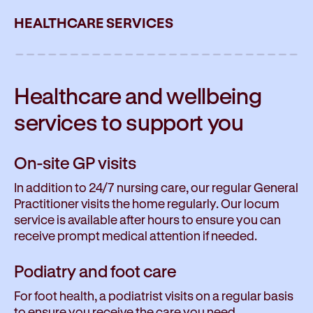
HEALTHCARE SERVICES
Healthcare and wellbeing
services to
support you
On-site GP visits
In addition to 24/7 nursing care, our regular General
Practitioner visits the home regularly. Our locum
service is available after hours to ensure you can
receive prompt medical attention if needed.
Podiatry and foot care
For foot health, a podiatrist visits on a regular basis
to ensure you receive the care you need.