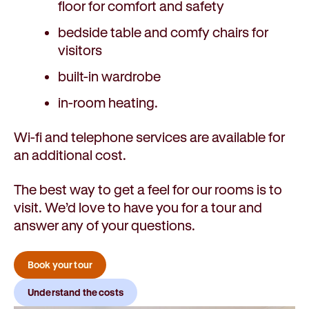
floor for comfort and safety
bedside table and comfy chairs for
visitors
built-in wardrobe
in-room heating.
Wi-fi and telephone services are available for
an additional cost.
The best way to get a feel for our rooms is to
visit. We’d love to have you for a tour and
answer any of your questions.
Book your tour
Understand the costs