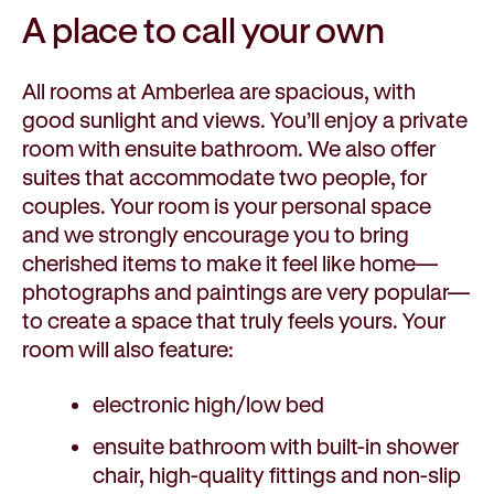
A place to call
your own
All rooms at Amberlea are spacious, with
good sunlight and views. You’ll enjoy a private
room with ensuite bathroom. We also offer
suites that accommodate two people, for
couples. Your room is your personal space
and we strongly encourage you to bring
cherished items to make it feel like home—
photographs and paintings are very popular—
to create a space that truly feels yours. Your
room will also feature:
electronic high/low bed
ensuite bathroom with built-in shower
chair, high-quality fittings and non-slip