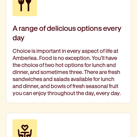
A range of delicious options every
day
Choice is important in every aspect of life at
Amberlea. Food is no exception. You’ll have
the choice of two hot options for lunch and
dinner, and sometimes three. There are fresh
sandwiches and salads available for lunch
and dinner, and bowls of fresh seasonal fruit
you can enjoy throughout the day, every day.