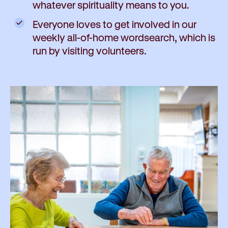
whatever spirituality means to you.
Everyone loves to get involved in our
weekly all-of-home wordsearch, which is
run by visiting volunteers.