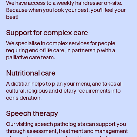
We have access to a weekly hairdresser on-site.
Because when you look your best, you’ll feel your
best!
Support for complex care
We specialise in complex services for people
requiring end of life care, in partnership with a
palliative care team.
Nutritional care
A dietitian helps to plan your menu, and takes all
cultural, religious and dietary requirements into
consideration.
Speech therapy
Our visiting speech pathologists can support you
through assessment, treatment and management