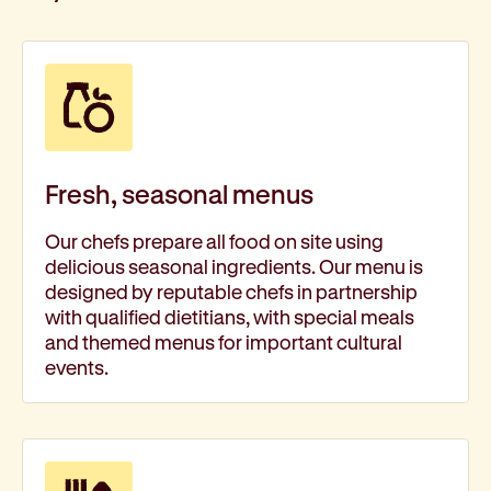
Fresh, seasonal menus
Our chefs prepare all food on site using
delicious seasonal ingredients. Our menu is
designed by reputable chefs in partnership
with qualified dietitians, with special meals
and themed menus for important cultural
events.