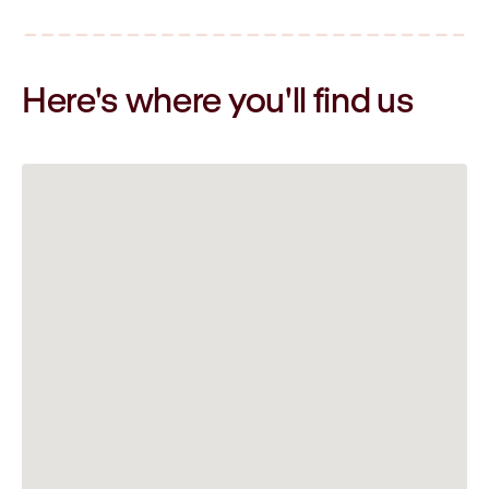
Here's where you'll
find us