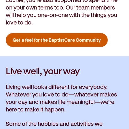
on your own terms too. Our team members
will help you one-on-one with the things you
love to do.
Get a feel for the BaptistCare Community
Live well,
your way
Living well looks different for everybody.
Whatever you love to do—whatever makes
your day and makes life meaningful—we’re
here to make it happen.
Some of the hobbies and activities we