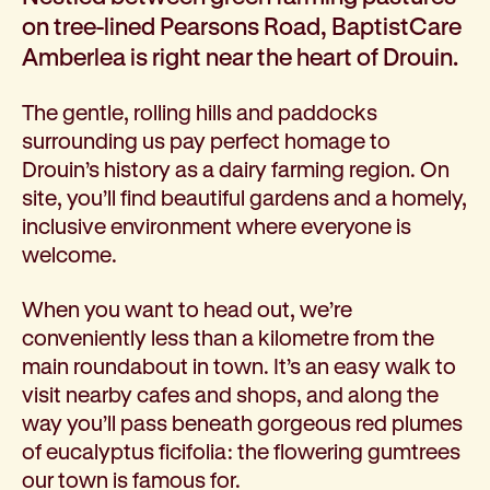
Corporate partnerships
on tree-lined Pearsons Road, BaptistCare
Volunteer
Amberlea is right near the heart of Drouin.
Community fundraising
Bequest: gifts in wills
The gentle, rolling hills and paddocks
Careers
surrounding us pay perfect homage to
Current jobs
Drouin’s history as a dairy farming region. On
Why join us
site, you’ll find beautiful gardens and a homely,
Volunteer
inclusive environment where everyone is
Traineeships
welcome.
Student placements
About the job application process
When you want to head out, we’re
News
conveniently less than a kilometre from the
Share your feedback
main roundabout in town. It’s an easy walk to
Applicant login
visit nearby cafes and shops, and along the
Contact
way you’ll pass beneath gorgeous red plumes
Donate
of eucalyptus ficifolia: the flowering gumtrees
our town is famous for.