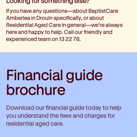
Looking for something else?
If you have any questions—about BaptistCare
Amberlea in Drouin specifically, or about
Residential Aged Care in general—we’re always
here and happy to help. Call our friendly and
experienced team on 13 22 78.
Financial guide
brochure
Download our financial guide today to help
you understand the fees and charges for
residential aged care.