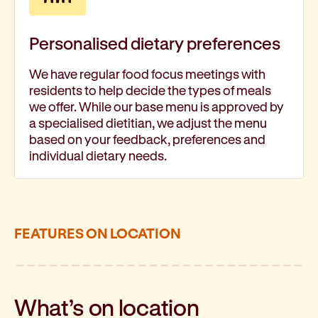
Personalised dietary preferences
We have regular food focus meetings with
residents to help decide the types of meals
we offer. While our base menu is approved by
a specialised dietitian, we adjust the menu
based on your feedback, preferences and
individual dietary needs.
FEATURES ON LOCATION
What’s on location