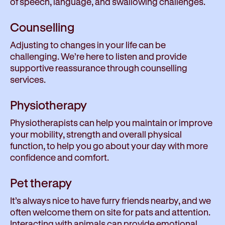
of speech, language, and swallowing challenges.
Counselling
Adjusting to changes in your life can be
challenging. We’re here to listen and provide
supportive reassurance through counselling
services.
Physiotherapy
Physiotherapists can help you maintain or improve
your mobility, strength and overall physical
function, to help you go about your day with more
confidence and comfort.
Pet therapy
It’s always nice to have furry friends nearby, and we
often welcome them on site for pats and attention.
Interacting with animals can provide emotional,