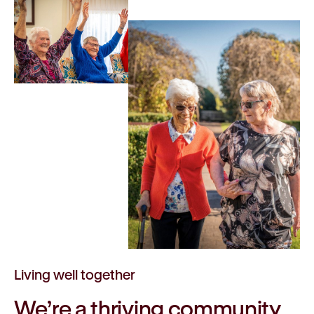
Living well together
We’re a
thriving
community