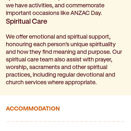
we have activities, and commemorate
important occasions like ANZAC Day.
Spiritual Care
We offer emotional and spiritual support,
honouring each person’s unique spirituality
and how they find meaning and purpose. Our
spiritual care team also assist with prayer,
worship, sacraments and other spiritual
practices, including regular devotional and
church services where appropriate.
ACCOMMODATION