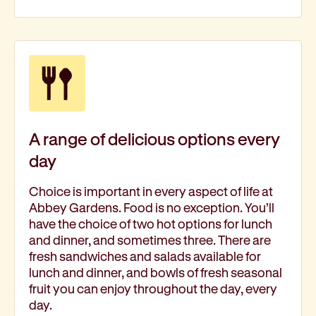
A range of delicious options every
day
Choice is important in every aspect of life at
Abbey Gardens. Food is no exception. You’ll
have the choice of two hot options for lunch
and dinner, and sometimes three. There are
fresh sandwiches and salads available for
lunch and dinner, and bowls of fresh seasonal
fruit you can enjoy throughout the day, every
day.