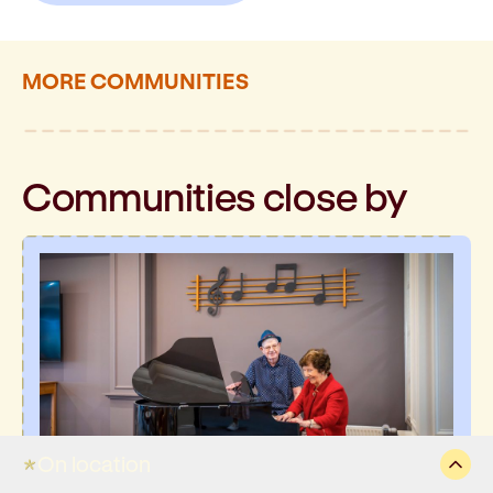
MORE COMMUNITIES
Communities
close by
On location