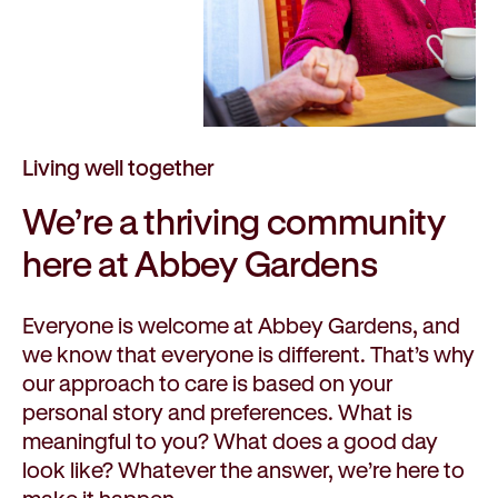
Living well together
We’re a
thriving
community
here at Abbey Gardens
Everyone is welcome at Abbey Gardens, and
we know that everyone is different. That’s why
our approach to care is based on your
personal story and preferences. What is
meaningful to you? What does a good day
look like? Whatever the answer, we’re here to