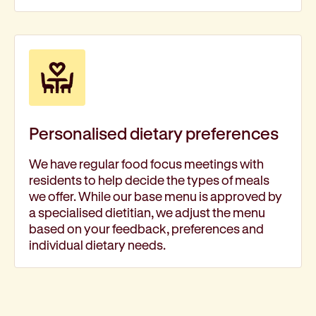
Personalised dietary preferences
We have regular food focus meetings with
residents to help decide the types of meals
we offer. While our base menu is approved by
a specialised dietitian, we adjust the menu
based on your feedback, preferences and
individual dietary needs.