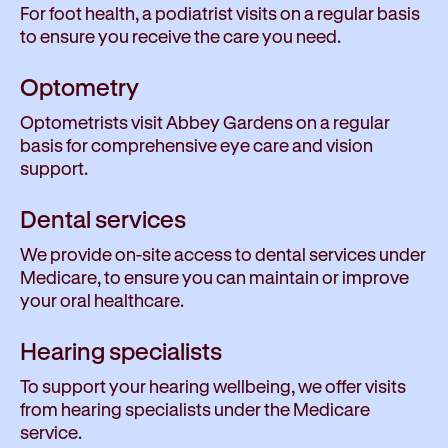
For foot health, a podiatrist visits on a regular basis
to ensure you receive the care you need.
Optometry
Optometrists visit Abbey Gardens on a regular
basis for comprehensive eye care and vision
support.
Dental services
We provide on-site access to dental services under
Medicare, to ensure you can maintain or improve
your oral healthcare.
Hearing specialists
To support your hearing wellbeing, we offer visits
from hearing specialists under the Medicare
service.