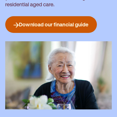
residential aged care.
Download our financial guide