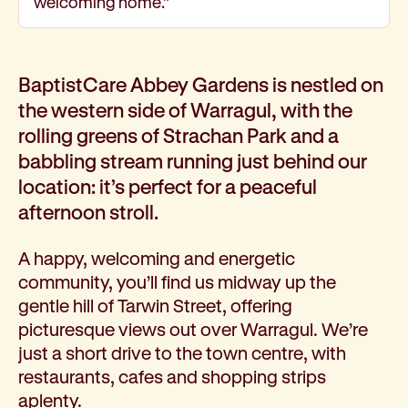
welcoming home.”
Corporate partnerships
Volunteer
Community fundraising
BaptistCare Abbey Gardens is nestled on
Bequest: gifts in wills
the western side of Warragul, with the
Careers
rolling greens of Strachan Park and a
Current jobs
Why join us
babbling stream running just behind our
Volunteer
location: it’s perfect for a peaceful
Traineeships
afternoon stroll.
Student placements
About the job application process
A happy, welcoming and energetic
News
community, you’ll find us midway up the
Share your feedback
gentle hill of Tarwin Street, offering
Applicant login
picturesque views out over Warragul. We’re
Contact
just a short drive to the town centre, with
Donate
restaurants, cafes and shopping strips
aplenty.