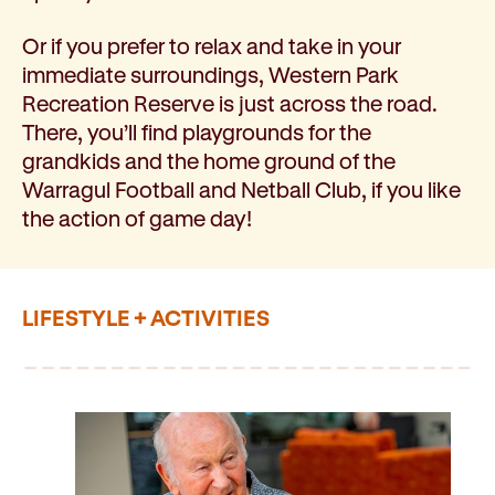
Or if you prefer to relax and take in your
immediate surroundings, Western Park
Recreation Reserve is just across the road.
There, you’ll find playgrounds for the
grandkids and the home ground of the
Warragul Football and Netball Club, if you like
the action of game day!
LIFESTYLE + ACTIVITIES