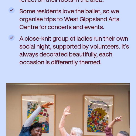
Some residents love the ballet, so we
organise trips to West Gippsland Arts
Centre for concerts and events.
A close-knit group of ladies run their own
social night, supported by volunteers. It’s
always decorated beautifully, each
occasion is differently themed.