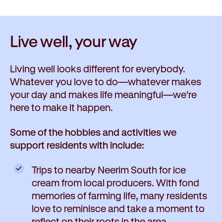
Live well,
your way
Living well looks different for everybody.
Whatever you love to do—whatever makes
your day and makes life meaningful—we’re
here to make it happen.
Some of the hobbies and activities we
support residents with include:
Trips to nearby Neerim South for ice
cream from local producers. With fond
memories of farming life, many residents
love to reminisce and take a moment to
reflect on their roots in the area.