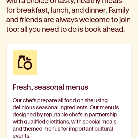
with a choice of tasty, healthy meals
for breakfast, lunch, and dinner. Family
and friends are always welcome to join
too: all you need to do is book ahead.
Fresh, seasonal menus
Our chefs prepare all food on site using
delicious seasonal ingredients. Our menu is
designed by reputable chefs in partnership
with qualified dietitians, with special meals
and themed menus for important cultural
events.