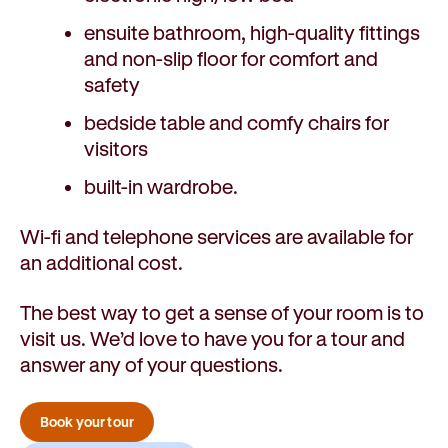
ensuite bathroom, high-quality fittings
and non-slip floor for comfort and
safety
bedside table and comfy chairs for
visitors
built-in wardrobe.
Wi-fi and telephone services are available for
an additional cost.
The best way to get a sense of your room is to
visit us. We’d love to have you for a tour and
answer any of your questions.
Book your tour