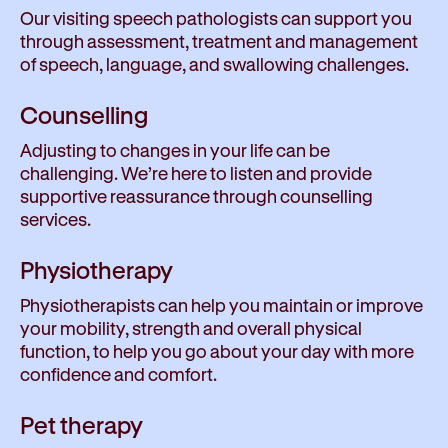
Our visiting speech pathologists can support you
through assessment, treatment and management
of speech, language, and swallowing challenges.
Counselling
Adjusting to changes in your life can be
challenging. We’re here to listen and provide
supportive reassurance through counselling
services.
Physiotherapy
Physiotherapists can help you maintain or improve
your mobility, strength and overall physical
function, to help you go about your day with more
confidence and comfort.
Pet therapy