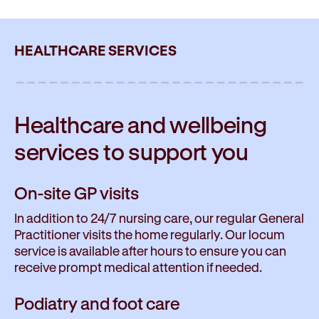
HEALTHCARE SERVICES
Healthcare and wellbeing
services to
support you
On-site GP visits
In addition to 24/7 nursing care, our regular General
Practitioner visits the home regularly. Our locum
service is available after hours to ensure you can
receive prompt medical attention if needed.
Podiatry and foot care