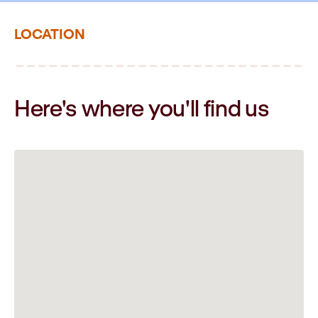
LOCATION
Here's where you'll
find us