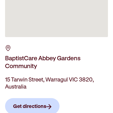
BaptistCare Abbey Gardens
Community
15 Tarwin Street, Warragul VIC 3820,
Australia
Get directions