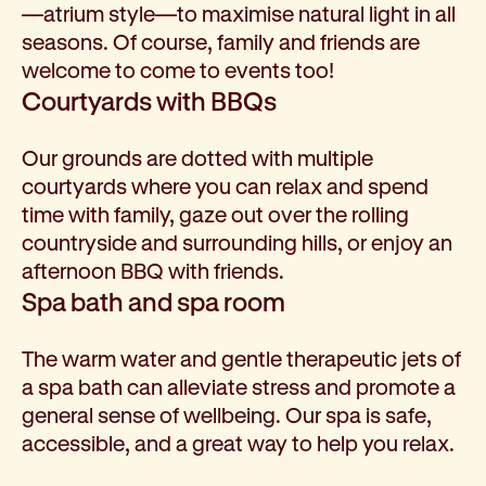
—atrium style—to maximise natural light in all
seasons. Of course, family and friends are
welcome to come to events too!
Courtyards with BBQs
Our grounds are dotted with multiple
courtyards where you can relax and spend
time with family, gaze out over the rolling
countryside and surrounding hills, or enjoy an
afternoon BBQ with friends.
Spa bath and spa room
The warm water and gentle therapeutic jets of
a spa bath can alleviate stress and promote a
general sense of wellbeing. Our spa is safe,
accessible, and a great way to help you relax.