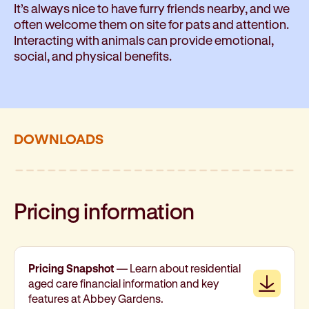
It’s always nice to have furry friends nearby, and we
often welcome them on site for pats and attention.
Interacting with animals can provide emotional,
social, and physical benefits.
DOWNLOADS
Pricing information
Pricing Snapshot
— Learn about residential
Downl
aged care financial information and key
features at Abbey Gardens.