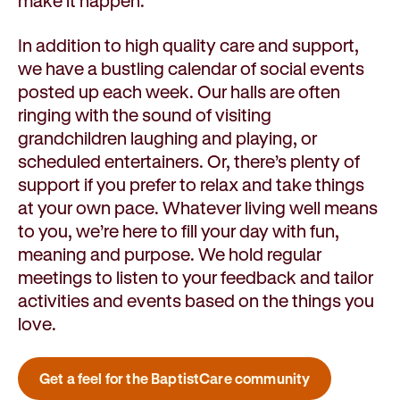
make it happen.
In addition to high quality care and support,
we have a bustling calendar of social events
posted up each week. Our halls are often
ringing with the sound of visiting
grandchildren laughing and playing, or
scheduled entertainers. Or, there’s plenty of
support if you prefer to relax and take things
at your own pace. Whatever living well means
to you, we’re here to fill your day with fun,
meaning and purpose. We hold regular
meetings to listen to your feedback and tailor
activities and events based on the things you
love.
Get a feel for the BaptistCare community