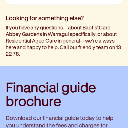
Looking for something else?
If you have any questions—about BaptistCare
Abbey Gardens in Warragul specifically, or about
Residential Aged Care in general—we’re always
here and happy to help. Call our friendly team on 13
22 78.
Financial guide
brochure
Download our financial guide today to help
you understand the fees and charges for