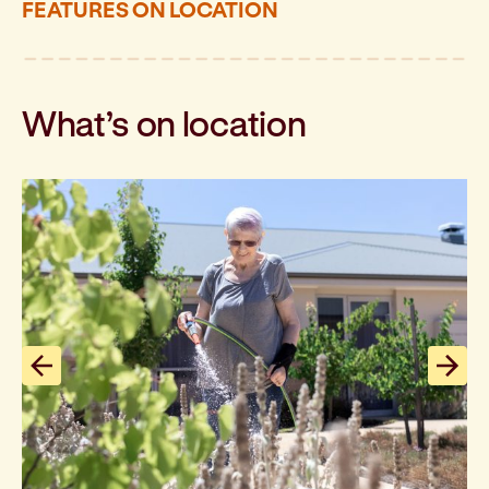
FEATURES ON LOCATION
What’s on location
Previous slide
Next