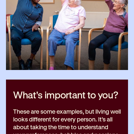
What's important to
you?
These are some examples, but living well
looks different for every person. It’s all
about taking the time to understand