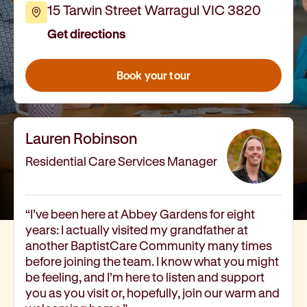
15 Tarwin Street Warragul VIC 3820
How we help
Get directions
I need help to live independently at home
I am looking for disability supports
I need mental health support
Book your tour
I can no longer stay independent at home
I need support with parenting or caring for children
I am experiencing violence and I need support
Lauren Robinson
About us
Our history
Residential Care Services Manager
Our vision, purpose and values
Our leading research
Our Board
“I’ve been here at Abbey Gardens for eight
years: I actually visited my grandfather at
Our Executive Team
another BaptistCare Community many times
Our aged care code of practice
before joining the team. I know what you might
Our commitment to child safety
be feeling, and I’m here to listen and support
Get involved
you as you visit or, hopefully, join our warm and
Donate