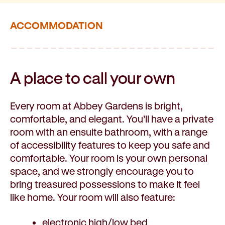
ACCOMMODATION
A place to call
your own
Every room at Abbey Gardens is bright,
comfortable, and elegant. You’ll have a private
room with an ensuite bathroom, with a range
of accessibility features to keep you safe and
comfortable. Your room is your own personal
space, and we strongly encourage you to
bring treasured possessions to make it feel
like home. Your room will also feature:
electronic high/low bed