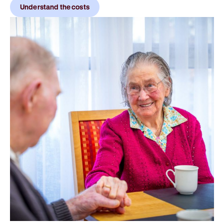
Understand the costs