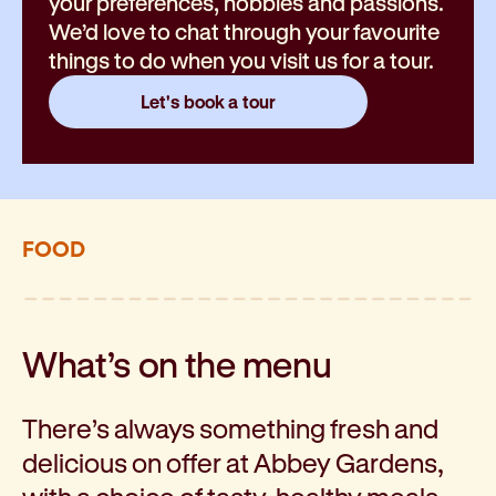
your preferences, hobbies and passions.
We’d love to chat through your favourite
things to do when you visit us for a tour.
Let's book a tour
FOOD
What’s on the menu
There’s always something fresh and
delicious on offer at Abbey Gardens,