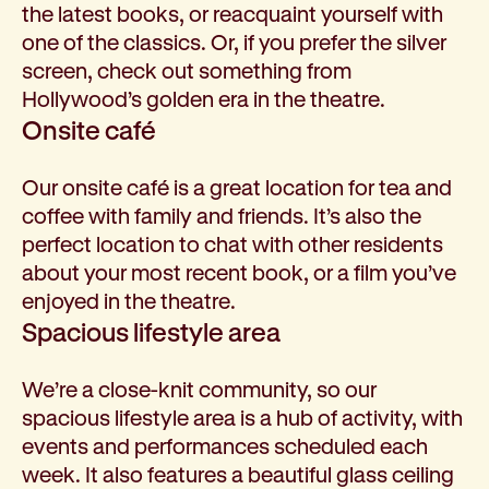
the latest books, or reacquaint yourself with
one of the classics. Or, if you prefer the silver
screen, check out something from
Hollywood’s golden era in the theatre.
Onsite café
Our onsite café is a great location for tea and
coffee with family and friends. It’s also the
perfect location to chat with other residents
about your most recent book, or a film you’ve
enjoyed in the theatre.
Spacious lifestyle area
We’re a close-knit community, so our
spacious lifestyle area is a hub of activity, with
events and performances scheduled each
week. It also features a beautiful glass ceiling