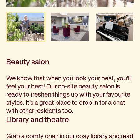
Beauty salon
We know that when you look your best, you’ll
feel your best! Our on-site beauty salon is
ready to freshen things up with your favourite
styles. It’s a great place to drop in for a chat
with other residents too.
Library and theatre
Grab a comfy chair in our cosy library and read