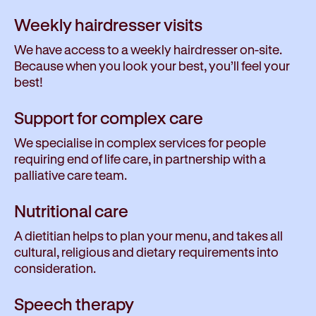
Weekly hairdresser visits
We have access to a weekly hairdresser on-site.
Because when you look your best, you’ll feel your
best!
Support for complex care
We specialise in complex services for people
requiring end of life care, in partnership with a
palliative care team.
Nutritional care
A dietitian helps to plan your menu, and takes all
cultural, religious and dietary requirements into
consideration.
Speech therapy