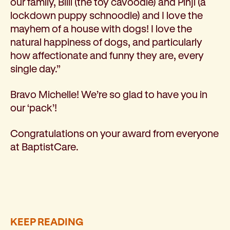
our family, Billi (the toy cavoodle) and Pinji (a
lockdown puppy schnoodle) and I love the
mayhem of a house with dogs! I love the
natural happiness of dogs, and particularly
how affectionate and funny they are, every
single day.”
Bravo Michelle! We’re so glad to have you in
our ‘pack’!
Congratulations on your award from everyone
at BaptistCare.
KEEP READING