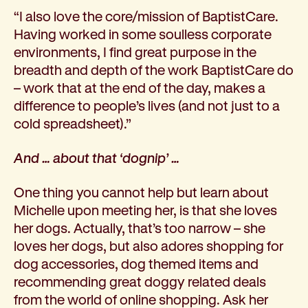
“I also love the core/mission of BaptistCare.
Having worked in some soulless corporate
environments, I find great purpose in the
breadth and depth of the work BaptistCare do
– work that at the end of the day, makes a
difference to people’s lives (and not just to a
cold spreadsheet).”
And … about that ‘dognip’ …
One thing you cannot help but learn about
Michelle upon meeting her, is that she loves
her dogs. Actually, that’s too narrow – she
loves her dogs, but also adores shopping for
dog accessories, dog themed items and
recommending great doggy related deals
from the world of online shopping. Ask her