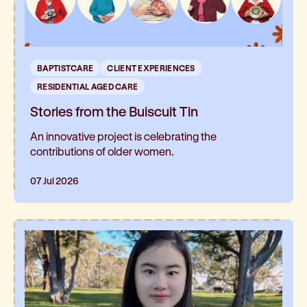
BAPTISTCARE
CLIENT EXPERIENCES
RESIDENTIAL AGED CARE
Stories from the Buiscuit Tin
An innovative project is celebrating the
contributions of older women.
07 Jul 2026