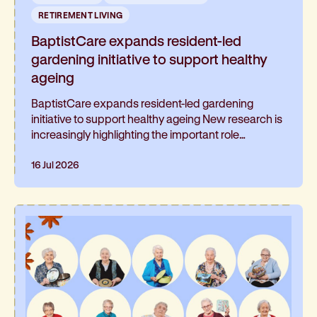
RETIREMENT LIVING
BaptistCare expands resident-led
gardening initiative to support healthy
ageing
BaptistCare expands resident-led gardening
initiative to support healthy ageing New research is
increasingly highlighting the important role
gardening can play in healthy ageing and living well
for longer. At BaptistCare's Strathalan retirement
16 Jul 2026
community in Macleod, Melbourne, a resident-led
initiative is helping residents continue gardening
and has been such a hit, it’s now expanding into
the neighbouring residential aged care home