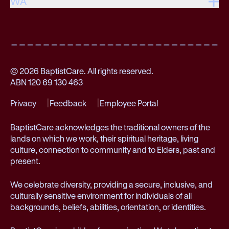
WA
© 2026 BaptistCare. All rights reserved.
ABN 120 69 130 463
Privacy
Feedback
Employee Portal
BaptistCare acknowledges the traditional owners of the
lands on which we work, their spiritual heritage, living
culture, connection to community and to Elders, past and
present.
We celebrate diversity, providing a secure, inclusive, and
culturally sensitive environment for individuals of all
backgrounds, beliefs, abilities, orientation, or identities.