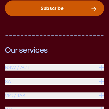
Subscribe
Our services
NSW / ACT
SA
VIC / TAS