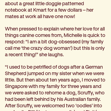
about a great little doggie patterned
notebook at Kmart for a few dollars – her
mates at work all have one now!
When pressed to explain where her love for all
things canine comes from, Michelle is quick to
respond: “I am a bit dog-obsessed (my family
call me ‘the crazy dog woman’) but this is only
a recent thing!” she laughs.
“I used to be petrified of dogs after a German
Shepherd jumped on my sister when we were
little. But then about ten years ago, I moved to
Singapore with my family for three years and
we were asked to rehome a dog, Scruffy, who
had been left behind by his Australian family.
After Scruffy, we welcomed two ‘oodles’ into