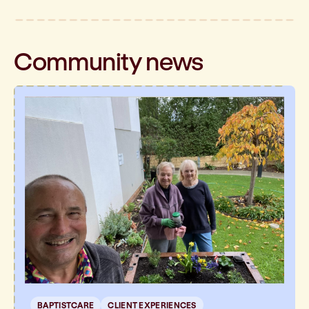
Community
news
BAPTISTCARE
CLIENT EXPERIENCES