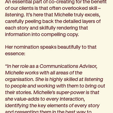
An essential part of co-creating for the benefit
of our clients is that often overlooked skill –
listening.
It’s here that Michelle truly excels,
carefully peeling back the detailed layers of
each story and skilfully rendering that
information into compelling copy.
Her nomination speaks beautifully to that
essence:
“In her role as a Communications Advisor,
Michelle works with all areas of the
organisation. She is highly skilled at listening
to people and working with them to bring out
their stories. Michelle’s super-power is that
she value-adds to every interaction,
identifying the key elements of every story
and presenting them in the best way to