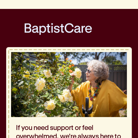
BaptistCare
If you need support or feel
overwhelmed, we're always here to