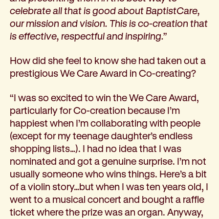
celebrate all that is good about BaptistCare,
our mission and vision. This is co-creation that
is effective, respectful and inspiring.”
How did she feel to know she had taken out a
prestigious We Care Award in Co-creating?
“I was so excited to win the We Care Award,
particularly for Co-creation because I’m
happiest when I’m collaborating with people
(except for my teenage daughter’s endless
shopping lists…). I had no idea that I was
nominated and got a genuine surprise. I’m not
usually someone who wins things. Here’s a bit
of a violin story…but when I was ten years old, I
went to a musical concert and bought a raffle
ticket where the prize was an organ. Anyway,