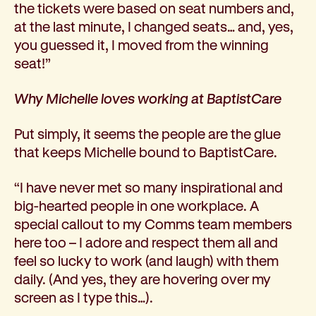
the tickets were based on seat numbers and,
at the last minute, I changed seats… and, yes,
you guessed it, I moved from the winning
seat!”
Why Michelle loves working at BaptistCare
Put simply, it seems the people are the glue
that keeps Michelle bound to BaptistCare.
“I have never met so many inspirational and
big-hearted people in one workplace. A
special callout to my Comms team members
here too – I adore and respect them all and
feel so lucky to work (and laugh) with them
daily. (And yes, they are hovering over my
screen as I type this…).