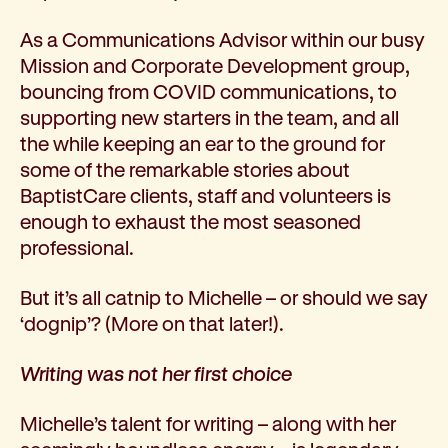
Corporate partnerships
As a Communications Advisor within our busy
Volunteer
Mission and Corporate Development group,
Community fundraising
bouncing from COVID communications, to
Bequest: gifts in wills
supporting new starters in the team, and all
Careers
the while keeping an ear to the ground for
Current jobs
some of the remarkable stories about
Why join us
BaptistCare clients, staff and volunteers is
Volunteer
enough to exhaust the most seasoned
Traineeships
professional.
Student placements
About the job application process
But it’s all catnip to Michelle – or should we say
News
‘dognip’? (More on that later!).
Share your feedback
Applicant login
Writing was not her first choice
Contact
Donate
Michelle’s talent for writing – along with her