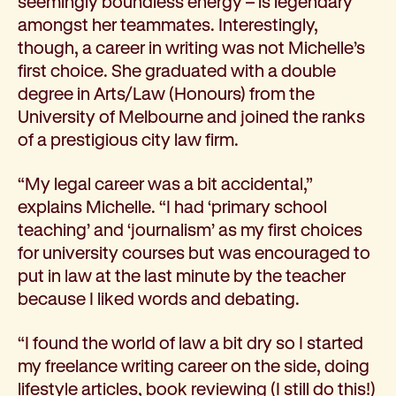
seemingly boundless energy – is legendary
amongst her teammates. Interestingly,
though, a career in writing was not Michelle’s
first choice. She graduated with a double
degree in Arts/Law (Honours) from the
University of Melbourne and joined the ranks
of a prestigious city law firm.
“My legal career was a bit accidental,”
explains Michelle. “I had ‘primary school
teaching’ and ‘journalism’ as my first choices
for university courses but was encouraged to
put in law at the last minute by the teacher
because I liked words and debating.
“I found the world of law a bit dry so I started
my freelance writing career on the side, doing
lifestyle articles, book reviewing (I still do this!)