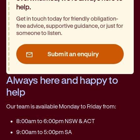
help.
Get in touch today for friendly obligation-
free advice, supportive guidance, or just for
someone to listen.
Submit an enquiry
Always here and happy to
help
Our team is available Monday to Friday from:
8:00am to 6:00pm NSW & ACT
9:00am to 5:00pm SA