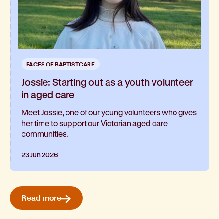
FACES OF BAPTISTCARE
Jossie: Starting out as a youth volunteer
in aged care
Meet Jossie, one of our young volunteers who gives
her time to support our Victorian aged care
communities.
23 Jun 2026
Read more