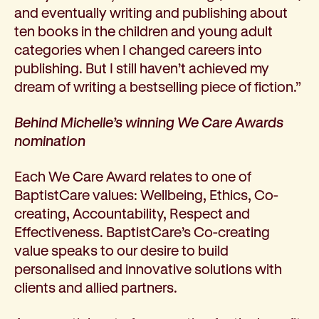
and eventually writing and publishing about
ten books in the children and young adult
categories when I changed careers into
publishing. But I still haven’t achieved my
dream of writing a bestselling piece of fiction.”
Behind Michelle’s winning We Care Awards
nomination
Each We Care Award relates to one of
BaptistCare values: Wellbeing, Ethics, Co-
creating, Accountability, Respect and
Effectiveness. BaptistCare’s Co-creating
value speaks to our desire to build
personalised and innovative solutions with
clients and allied partners.