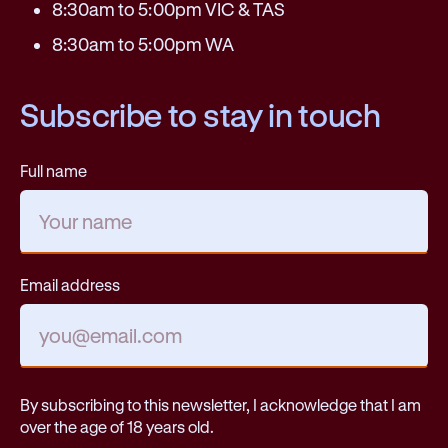
8:30am to 5:00pm VIC & TAS
8:30am to 5:00pm WA
Subscribe to stay in touch
Full name
Email address
By subscribing to this newsletter, I acknowledge that I am
over the age of 18 years old.