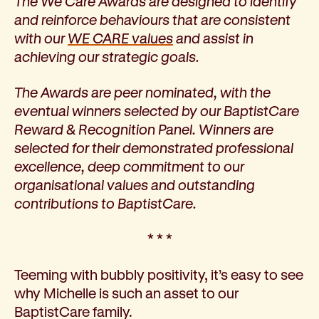
The We Care Awards are designed to identify
How we help
and reinforce behaviours that are consistent
I need help to live independently at home
with our
WE CARE values
and assist in
I am looking for disability supports
achieving our strategic goals.
I need mental health support
I can no longer stay independent at home
The Awards are peer nominated, with the
I need support with parenting or caring for children
eventual winners selected by our BaptistCare
I am experiencing violence and I need support
Reward & Recognition Panel. Winners are
About us
selected for their demonstrated professional
Our history
excellence, deep commitment to our
Our vision, purpose and values
organisational values and outstanding
Our leading research
contributions to BaptistCare.
Our Board
* * *
Our Executive Team
Our aged care code of practice
Teeming with bubbly positivity, it’s easy to see
Our commitment to child safety
why Michelle is such an asset to our
Get involved
BaptistCare family.
Donate