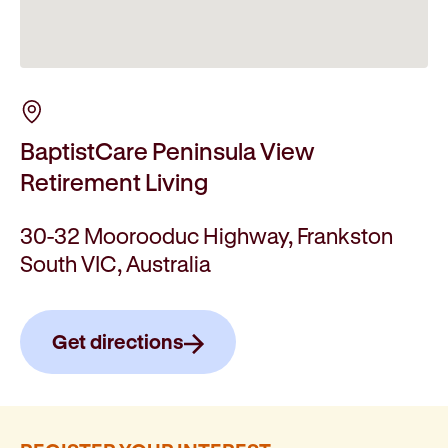
BaptistCare Peninsula View
Retirement Living
30-32 Moorooduc Highway, Frankston
South VIC, Australia
Get directions