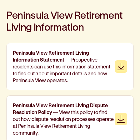
Peninsula View Retirement
Living information
Peninsula View Retirement Living
Information Statement
— Prospective
Downl
residents can use this information statement
to find out about important details and how
Peninsula View operates.
Peninsula View Retirement Living Dispute
Resolution Policy
— View this policy to find
Downl
out how dispute resolution processes operate
at Peninsula View Retirement Living
community.