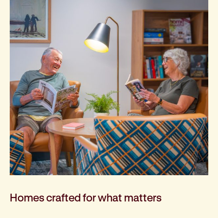
Homes crafted for what matters