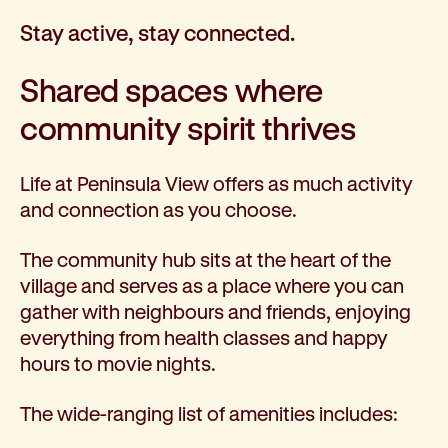
Stay active, stay connected.
Shared spaces where
community spirit thrives
Life at Peninsula View offers as much activity
and connection as you choose.
The community hub sits at the heart of the
village and serves as a place where you can
gather with neighbours and friends, enjoying
everything from health classes and happy
hours to movie nights.
The wide-ranging list of amenities includes: