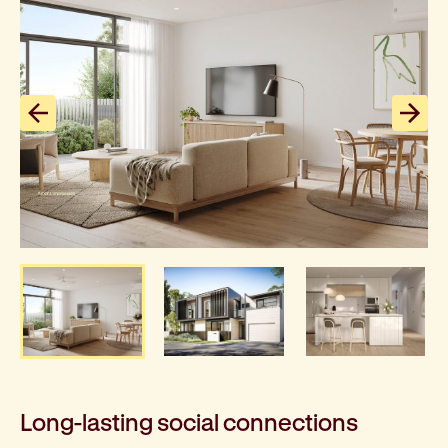
Previous slide
Next
Long-lasting social connections