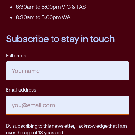
8:30am to 5:00pm VIC & TAS
8:30am to 5:00pm WA
Subscribe to stay in touch
Full name
Email address
By subscribing to this newsletter, I acknowledge that I am
over the age of 18 years old.