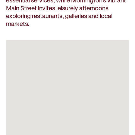
essential services, while Mornington's vibrant
Main Street invites leisurely afternoons
exploring restaurants, galleries and local
markets.