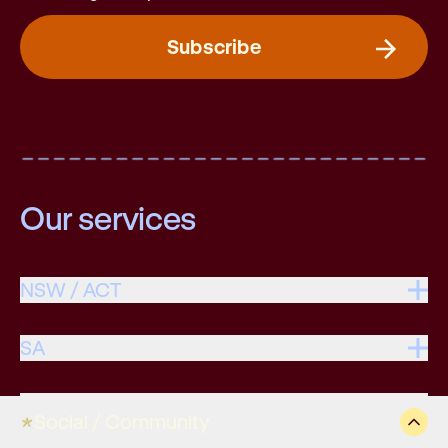
Subscribe
Our services
NSW / ACT
SA
VIC / TAS
Social / Community