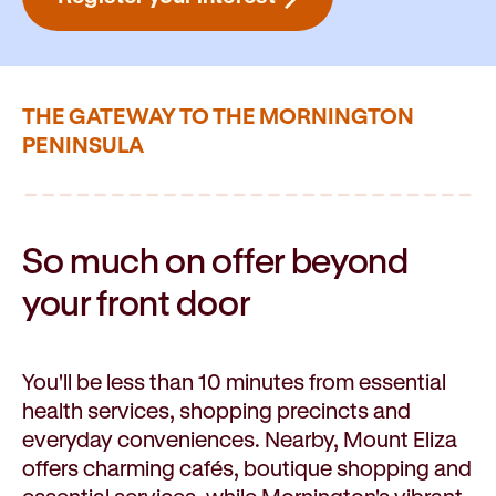
THE GATEWAY TO THE MORNINGTON
PENINSULA
So much on offer beyond
your front door
You'll be less than 10 minutes from essential
health services, shopping precincts and
everyday conveniences. Nearby, Mount Eliza
offers charming cafés, boutique shopping and