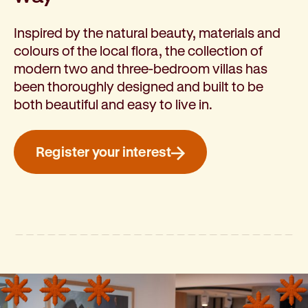
Inspired by the natural beauty, materials and
colours of the local flora, the collection of
modern two and three-bedroom villas has
been thoroughly designed and built to be
both beautiful and easy to live in.
Register your interest