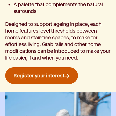
A palette that complements the natural
surrounds
Designed to support ageing in place, each
home features level thresholds between
rooms and stair-free spaces, to make for
effortless living. Grab rails and other home
modifications can be introduced to make your
life easier, if and when you need.
Register your interest