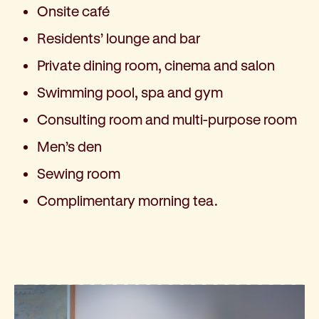
Onsite café
Residents’ lounge and bar
Private dining room, cinema and salon
Swimming pool, spa and gym
Consulting room and multi-purpose room
Men’s den
Sewing room
Complimentary morning tea.