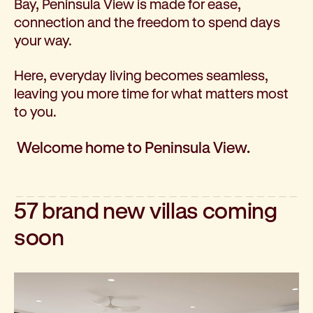
Bay, Peninsula View is made for ease,
Corporate partnerships
connection and the freedom to spend days
Volunteer
your way.
Community fundraising
Bequest: gifts in wills
Here, everyday living becomes seamless,
Careers
leaving you more time for what matters most
Current jobs
to you.
Why join us
Volunteer
Welcome home to Peninsula View.
Traineeships
Student placements
About the job application process
57 brand new villas coming
News
Share your feedback
soon
Applicant login
Contact
Donate