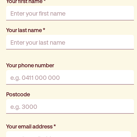
Your first name
*
Your last name
*
Your phone number
Postcode
Your email address
*