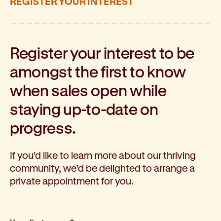
REGISTER YOUR INTEREST
Register your interest to be
amongst the first to know
when sales open while
staying up-to-date on
progress.
If you’d like to learn more about our thriving
community, we’d be delighted to arrange a
private appointment for you.