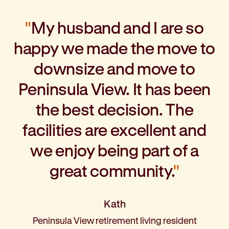
″
My husband and I are so
happy we made the move to
downsize and move to
Peninsula View. It has been
the best decision. The
facilities are excellent and
we enjoy being part of a
great community.
″
Kath
Peninsula View retirement living resident