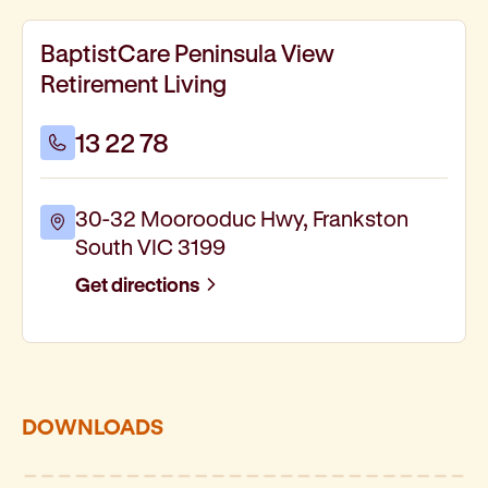
BaptistCare Peninsula View
Retirement Living
13 22 78
30-32 Moorooduc Hwy, Frankston
South VIC 3199
Get directions
DOWNLOADS