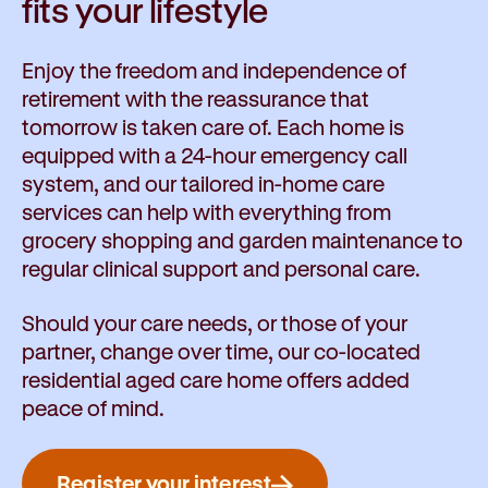
fits your lifestyle
Enjoy the freedom and independence of
retirement with the reassurance that
tomorrow is taken care of. Each home is
equipped with a 24-hour emergency call
system, and our tailored in-home care
services can help with everything from
grocery shopping and garden maintenance to
regular clinical support and personal care.
Should your care needs, or those of your
partner, change over time, our co-located
residential aged care home offers added
peace of mind.
Register your interest