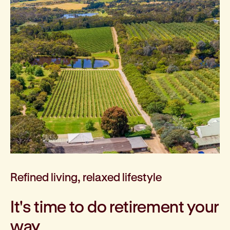
Refined living, relaxed lifestyle
It's time to do retirement your
way