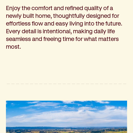
Enjoy the comfort and refined quality of a
newly built home, thoughtfully designed for
effortless flow and easy living into the future.
Every detail is intentional, making daily life
seamless and freeing time for what matters
most.