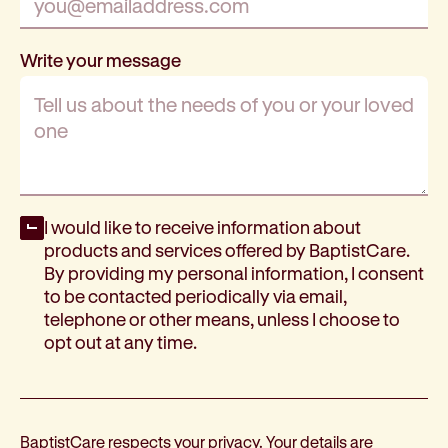
Write your message
Opt-in
I would like to receive information about
products and services offered by BaptistCare.
By providing my personal information, I consent
to be contacted periodically via email,
telephone or other means, unless I choose to
opt out at any time.
BaptistCare respects your privacy. Your details are