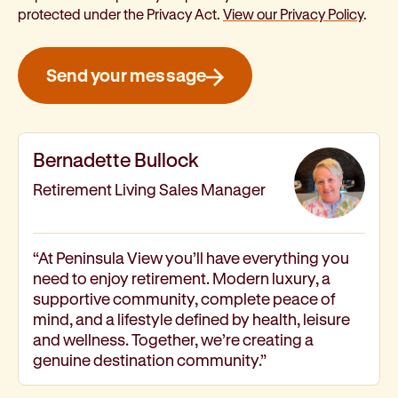
protected under the Privacy Act.
View our Privacy Policy
.
Send your message
Bernadette Bullock
Retirement Living Sales Manager
“At Peninsula View you’ll have everything you
need to enjoy retirement. Modern luxury, a
supportive community, complete peace of
mind, and a lifestyle defined by health, leisure
and wellness. Together, we’re creating a
genuine destination community.”