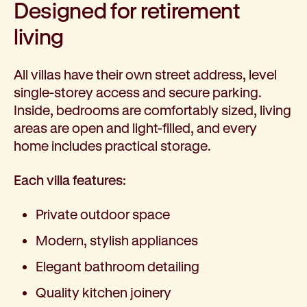
Designed for retirement
living
All villas have their own street address, level
single-storey access and secure parking.
Inside, bedrooms are comfortably sized, living
areas are open and light-filled, and every
home includes practical storage.
Each villa features:
Private outdoor space
Modern, stylish appliances
Elegant bathroom detailing
Quality kitchen joinery