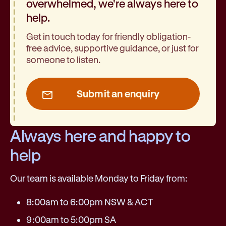
overwhelmed, we're always here to
help.
Get in touch today for friendly obligation-
free advice, supportive guidance, or just for
someone to listen.
Submit an enquiry
Always here and happy to
help
Our team is available Monday to Friday from:
8:00am to 6:00pm NSW & ACT
9:00am to 5:00pm SA