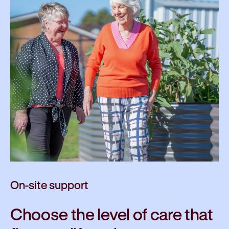
On-site support
Choose the level of care that