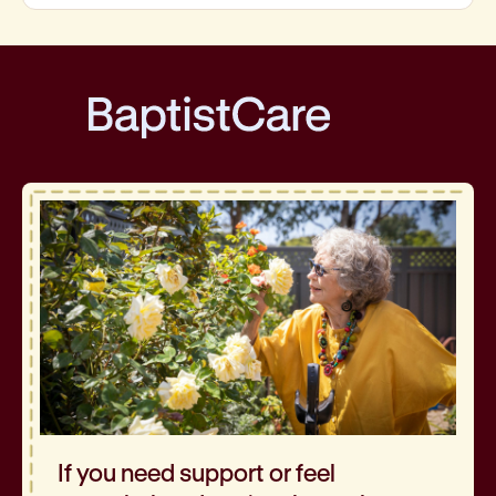
BaptistCare
If you need support or feel