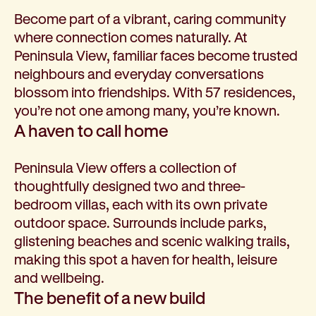
Become part of a vibrant, caring community
where connection comes naturally. At
Peninsula View, familiar faces become trusted
neighbours and everyday conversations
blossom into friendships. With 57 residences,
you’re not one among many, you’re known.
A haven to call home
Peninsula View offers a collection of
thoughtfully designed two and three-
bedroom villas, each with its own private
outdoor space. Surrounds include parks,
glistening beaches and scenic walking trails,
making this spot a haven for health, leisure
and wellbeing.
The benefit of a new build