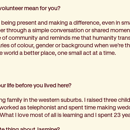
volunteer mean for you?
being present and making a difference, even in smal
 through a simple conversation or shared moment
of community and reminds me that humanity tran
ries of colour, gender or background when we’re the
e world a better place, one small act at a time.
our life before you lived here?
ing family in the western suburbs. I raised three chi
 worked as telephonist and spent time making wed
 What I love most of all is learning and I spent 23 ye
ite thing about Jasmine?