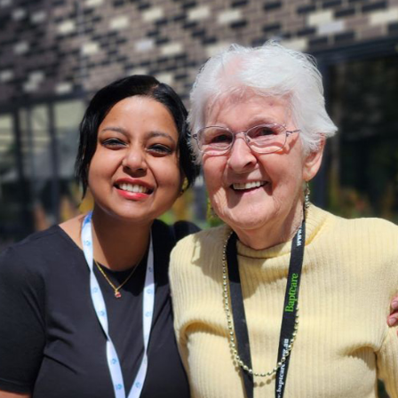
Coordination
ons
ndations
tutions: Choices