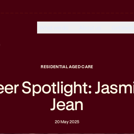
What we do
About us
Get invo
n
RESIDENTIAL AGED CARE
eer Spotlight: Jasm
Jean
20 May 2025