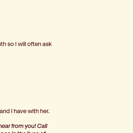
h so I will often ask
and I have with her.
hear from you! Call