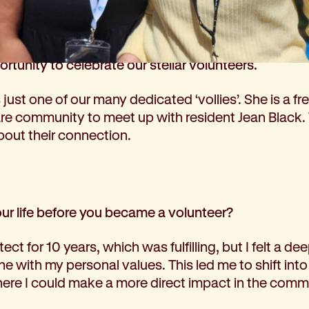
ard to National Volunteer Week (held this year fro
ortunity to celebrate our stellar volunteers.
just one of our many dedicated ‘vollies’. She is a fre
e community to meet up with resident Jean Black
about their connection.
your life before you became a volunteer?
ect for 10 years, which was fulfilling, but I felt a dee
ine with my personal values. This led me to shift in
here I could make a more direct impact in the comm