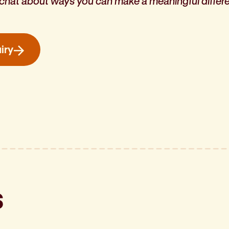
a chat about ways you can
make a meaningful differen
iry
s