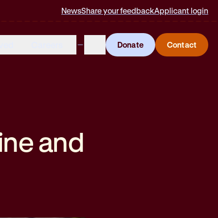
News
Share your feedback
Applicant login
lved
Careers
Donate
Contact
ine and