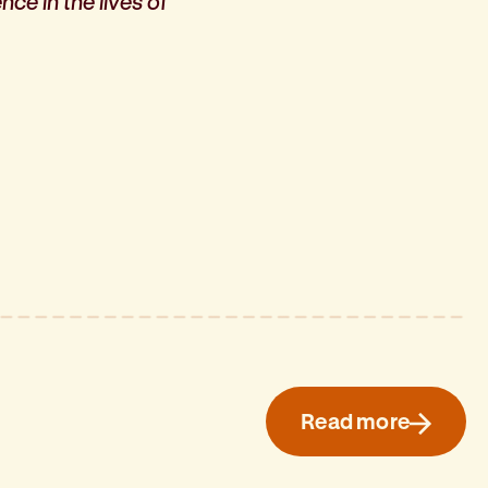
ce in the lives of
Read more