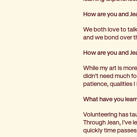
How are you and Jea
We both love to talk
and we bond over th
How are you and Jea
While my art is more 
didn’t need much for
patience, qualities I
What have you learn
Volunteering has ta
Through Jean, I’ve 
quickly time passe