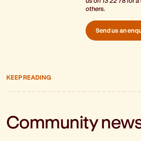
us on 13 22 78 for 
others.
Send us an enqu
KEEP READING
Community
new