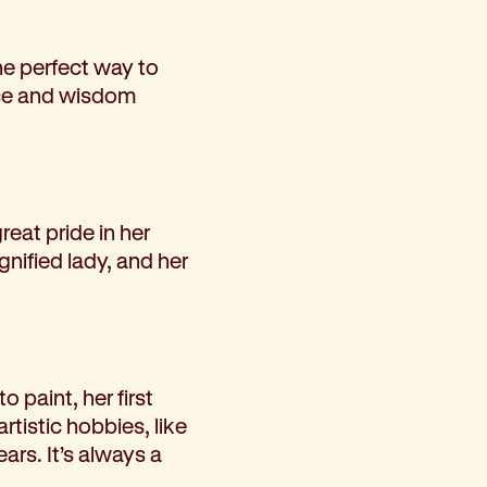
he perfect way to
nce and wisdom
reat pride in her
nified lady, and her
 paint, her first
rtistic hobbies, like
ars. It’s always a