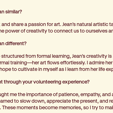
n similar?
 and share a passion for art. Jean’s natural artistic
e power of creativity to connect us to ourselves a
n different?
structured from formal learning, Jean’s creativity is 
mal training—her art flows effortlessly. I admire h
 hope to cultivate in myself as I learn from her life e
t through your volunteering experience?
ught me the importance of patience, empathy, and ac
learned to slow down, appreciate the present, and 
s. These moments become memories, so I try to ma