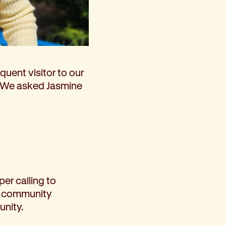
m 19 – 25 May)
quent visitor to our
. We asked Jasmine
per calling to
to community
unity.