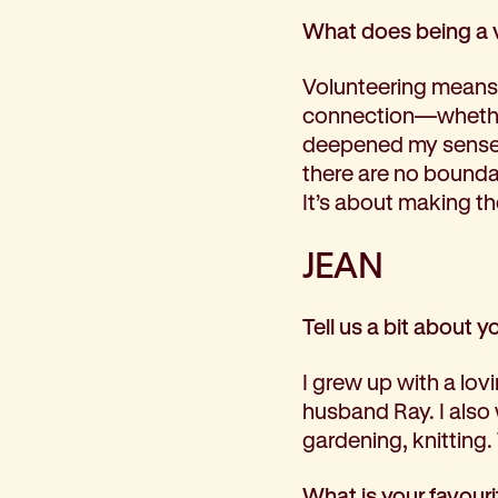
What does being a 
Volunteering means 
connection—whether
deepened my sense 
there are no bounda
It’s about making th
JEAN
Tell us a bit about y
I grew up with a lov
husband Ray. I also
gardening, knitting.
What is your favour