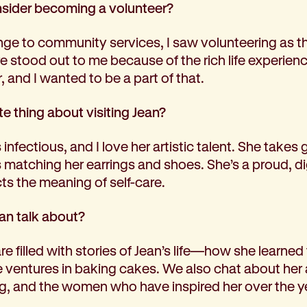
ider becoming a volunteer?
ge to community services, I saw volunteering as t
e stood out to me because of the rich life experie
, and I wanted to be a part of that.
te thing about visiting Jean?
infectious, and I love her artistic talent. She takes g
matching her earrings and shoes. She’s a proud, dig
cts the meaning of self-care.
an talk about?
 filled with stories of Jean’s life—how she learned to
e ventures in baking cakes. We also chat about her a
ng, and the women who have inspired her over the ye
.