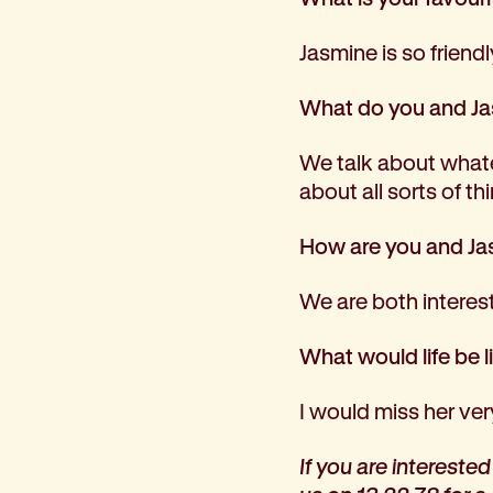
Jasmine is so friendl
What do you and Ja
We talk about whatev
about all sorts of t
How are you and Jas
We are both interest
What would life be 
I would miss her ver
If you are intereste