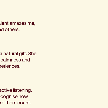
 talent amazes me,
nd others.
a natural gift. She
er calmness and
xperiences.
tive listening.
recognise how
ke them count.