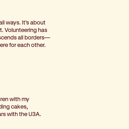
l ways. It’s about
. Volunteering has
scends all borders—
re for each other.
ldren with my
ding cakes,
ars with the U3A.