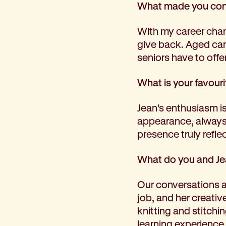
What made you cons
Corporate partnerships
Volunteer
With my career chan
Community fundraising
give back. Aged car
Bequest: gifts in wills
seniors have to offer
Careers
Current jobs
What is your favouri
Why join us
Volunteer
Jean’s enthusiasm is 
Traineeships
appearance, always 
Student placements
presence truly refle
About the job application process
News
What do you and Je
Share your feedback
Applicant login
Our conversations are
Contact
job, and her creativ
Donate
knitting and stitchi
learning experience