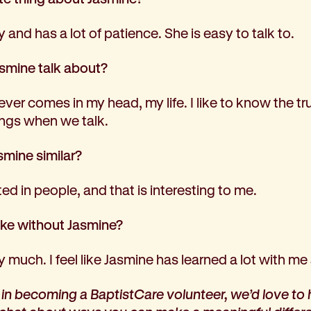
y and has a lot of patience. She is easy to talk to.
smine talk about?
er comes in my head, my life. I like to know the trut
hings when we talk.
mine similar?
ed in people, and that is interesting to me.
like without Jasmine?
y much. I feel like Jasmine has learned a lot with me 
d in becoming a BaptistCare volunteer, we’d love to 