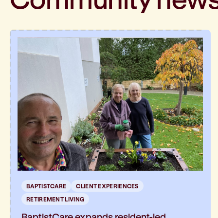
BAPTISTCARE
CLIENT EXPERIENCES
RETIREMENT LIVING
BaptistCare expands resident-led