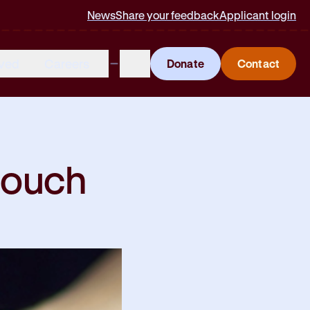
News
Share your feedback
Applicant login
lved
Careers
Donate
Contact
 touch