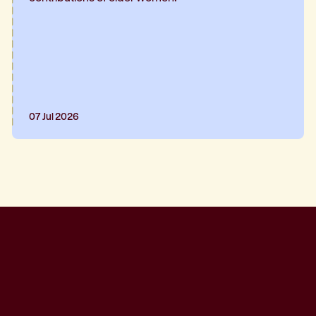
07 Jul 2026