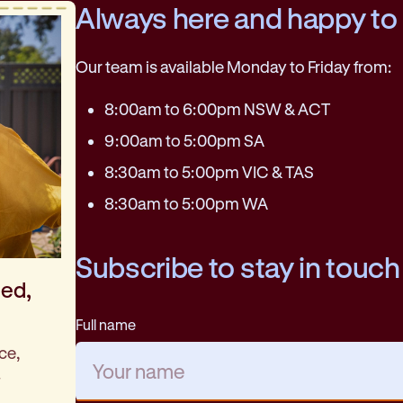
Always here and happy to
Our team is available Monday to Friday from:
8:00am to 6:00pm NSW & ACT
9:00am to 5:00pm SA
8:30am to 5:00pm VIC & TAS
8:30am to 5:00pm WA
Subscribe to stay in touch
med,
Full name
ce,
.