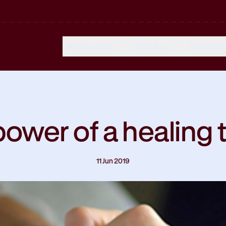
What we do
About us
Get invo
ower of a healing
11 Jun 2019