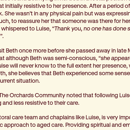
initially resistive to her presence. After a period o
ck. She wasn’t in any physical pain but was express
uch, to reassure her that someone was there for her
 whispered to Luise,
“Thank you, no one has done s
”
.
isit Beth once more before she passed away in late 
 that although Beth was semi-conscious,
“she appear
Luise will never know to the full extent her presence
h, she believes that Beth experienced some sense
rrent situation.
 The Orchards Community noted that following Luise’s 
nd less resistive to their care.
oral care team and chaplains like Luise, is very imp
ic approach to aged care. Providing spiritual and e