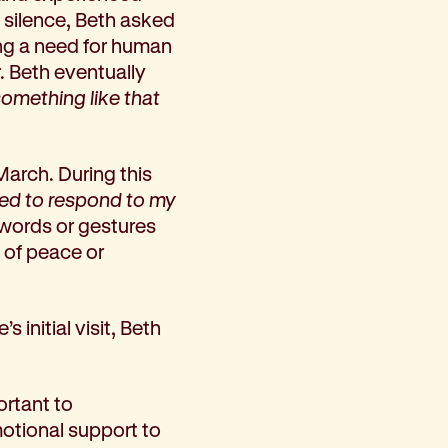
f silence, Beth asked
ing a need for human
. Beth eventually
omething like that
March. During this
ed to respond to my
, words or gestures
 of peace or
initial visit, Beth
ortant to
motional support to