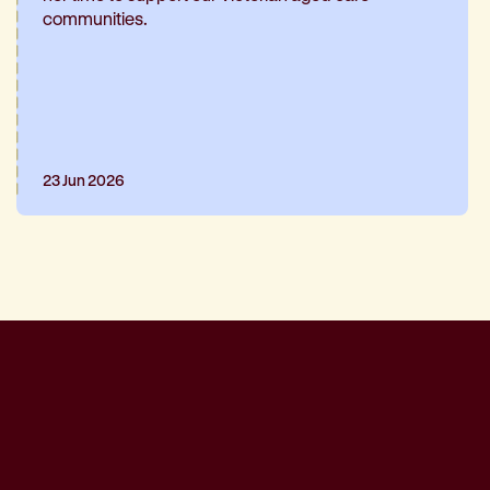
communities.
23 Jun 2026