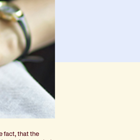
e fact, that the