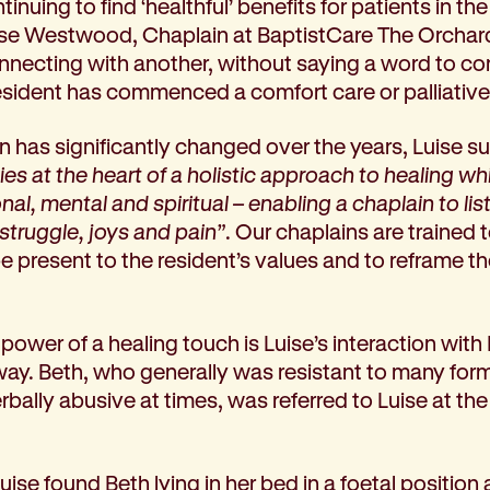
tinuing to find ‘healthful’ benefits for patients in t
se Westwood, Chaplain at BaptistCare The Orcha
 connecting with another, without saying a word to 
esident has commenced a comfort care or palliativ
in has significantly changed over the years, Luise s
lies at the heart of a holistic approach to healing
al, mental and spiritual – enabling a chaplain to list
struggle, joys and pain”
. Our chaplains are trained t
be present to the resident’s values and to reframe the
power of a healing touch is Luise’s interaction wit
hway. Beth, who generally was resistant to many for
ally abusive at times, was referred to Luise at the 
 Luise found Beth lying in her bed in a foetal positi