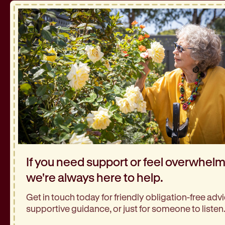
If you need support or feel overwhel
we're always here to help.
Get in touch today for friendly obligation-free advi
supportive guidance, or just for someone to listen