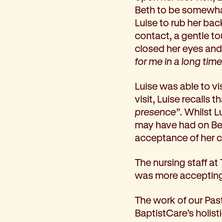
Beth to be somewhat 
Corporate partnerships
Luise to rub her ba
Volunteer
contact, a gentle to
Community fundraising
closed her eyes and
Bequest: gifts in wills
for me in a long time
Careers
Current jobs
Luise was able to v
Why join us
visit, Luise recalls
Volunteer
presence”
. Whilst 
Traineeships
may have had on Bet
Student placements
acceptance of her cu
About the job application process
News
The nursing staff at
Share your feedback
was more accepting a
Applicant login
Contact
The work of our Past
Donate
BaptistCare’s holist