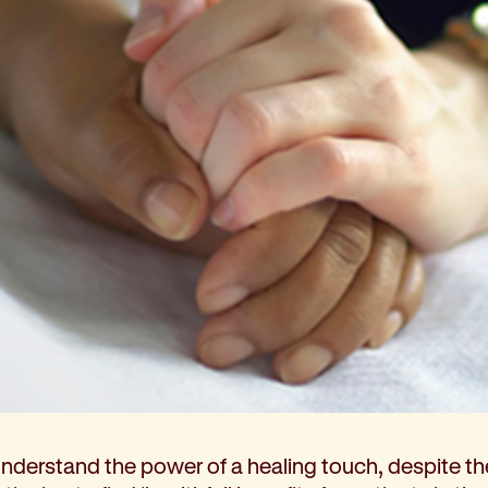
Coordination
ons
ndations
lly understand the power of a healing touch, despite th
tutions: Choices