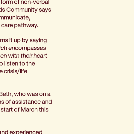
he form of non-verbal
rds Community says
communicate,
e care pathway.
ums it up by saying
 which encompasses
en with their heart
o listen to the
 crisis/life
h Beth, who was on a
ms of assistance and
start of March this
on and experienced