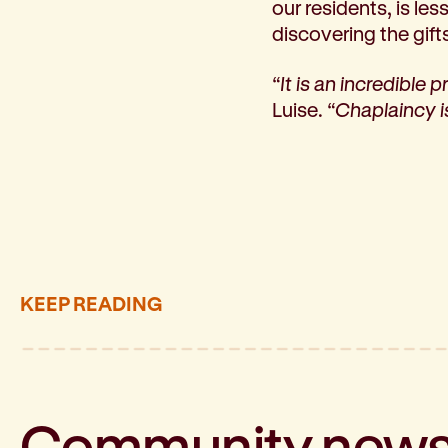
our residents, is le
discovering the gift
“It is an incredible 
Luise.
“Chaplaincy is
KEEP READING
Community
new