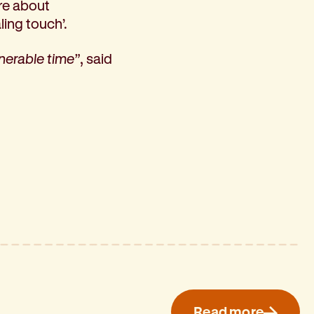
ore about
ling touch’.
lnerable time”
, said
Read more