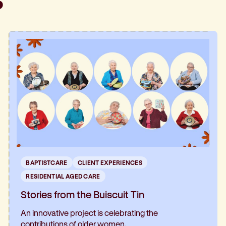
BAPTISTCARE
CLIENT EXPERIENCES
RESIDENTIAL AGED CARE
Stories from the Buiscuit Tin
An innovative project is celebrating the
contributions of older women.