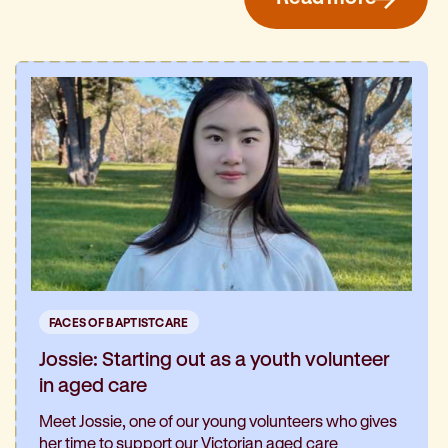
FACES OF BAPTISTCARE
Jossie: Starting out as a youth volunteer
in aged care
Meet Jossie, one of our young volunteers who gives
her time to support our Victorian aged care