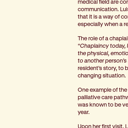
medical field are con
How we help
communication. Lui
I need help to live independently at home
that it is a way of
I am looking for disability supports
especially when a r
I need mental health support
I can no longer stay independent at home
The role of a chapla
I need support with parenting or caring for children
“Chaplaincy today, 
I am experiencing violence and I need support
the physical, emotion
About us
to another person’s 
Our history
resident’s story, to 
Our vision, purpose and values
changing situation.
Our leading research
Our Board
One example of the 
Our Executive Team
palliative care pat
Our aged care code of practice
was known to be verb
Our commitment to child safety
year.
Get involved
Upon her first visit,
Donate