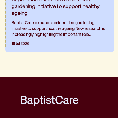
gardening initiative to support healthy
ageing
BaptistCare expands resident-led gardening
initiative to support healthy ageing New research is
increasingly highlighting the important role
gardening can play in healthy ageing and living well
16 Jul 2026
for longer. At BaptistCare's Strathalan retirement
community in Macleod, Melbourne, a resident-led
initiative is helping residents continue gardening
and has been such a hit, it’s now expanding into the
neighbouring residential aged care home
BaptistCare