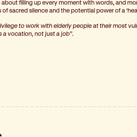
ss about filling up every moment with words, and m
s of sacred silence and the potential power of a ‘hea
privilege to work with elderly people at their most vu
 a vocation, not just a job”
.
s