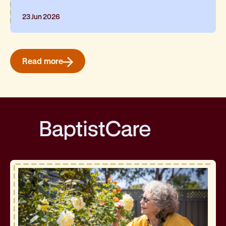
23 Jun 2026
Read more
BaptistCare