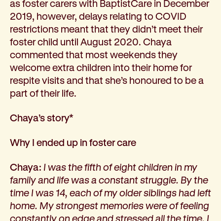
as foster carers with BaptistCare in December
How we help
2019, however, delays relating to COVID
I need help to live independently at home
restrictions meant that they didn’t meet their
I am looking for disability supports
foster child until August 2020. Chaya
I need mental health support
commented that most weekends they
I can no longer stay independent at home
welcome extra children into their home for
I need support with parenting or caring for children
respite visits and that she’s honoured to be a
I am experiencing violence and I need support
part of their life.
About us
Our history
Chaya’s story*
Our vision, purpose and values
Our leading research
Why I ended up in foster care
Our Board
Our Executive Team
Chaya:
I was the fifth of eight children in my
Our aged care code of practice
family and life was a constant struggle. By the
Our commitment to child safety
time I was 14, each of my older siblings had left
Get involved
home. My strongest memories were of feeling
Donate
constantly on edge and stressed all the time. I