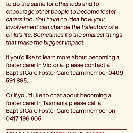
to do the same for other kids and to
encourage other people to become foster
carers too. You have no idea how your
involvement can change the trajectory of a
child’s life. Sometimes it’s the smallest things
that make the biggest impact.
If you’d like to learn more about becoming a
foster carer in Victoria, please contact a
BaptistCare Foster Care team member
0409
591 895
.
Or if you’d like to chat about becoming a
foster carer in Tasmania please call a
BaptistCare Foster Care team member on
0417 196 605