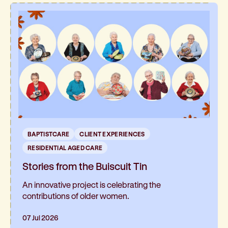
and has been such a hit, it’s now expanding into
the neighbouring residential aged care home
BAPTISTCARE
CLIENT EXPERIENCES
RESIDENTIAL AGED CARE
Stories from the Buiscuit Tin
An innovative project is celebrating the
contributions of older women.
07 Jul 2026