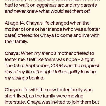
Corporate partnerships
had to walk on eggshells around my parents
Volunteer
and never knew what would set them off.
Community fundraising
At age 14, Chaya’s life changed when the
Bequest: gifts in wills
mother of one of her friends (who was a foster
Careers
carer) offered for Chaya to come and live with
Current jobs
their family.
Why join us
Volunteer
Chaya:
When my friend’s mother offered to
Traineeships
foster me, I felt like there was hope – a light.
Student placements
The 1st of September, 2006 was the happiest
About the job application process
day of my life although I felt so guilty leaving
News
my siblings behind.
Share your feedback
Applicant login
Chaya’s life with the new foster family was
Contact
short-lived, as the family were moving
Donate
interstate. Chaya was invited to join them but