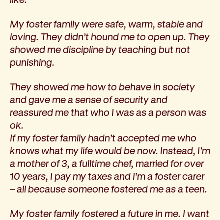
My foster family were safe, warm, stable and
loving. They didn’t hound me to open up. They
showed me discipline by teaching but not
punishing.
They showed me how to behave in society
and gave me a sense of security and
reassured me that who I was as a person was
ok.
If my foster family hadn’t accepted me who
knows what my life would be now. Instead, I’m
a mother of 3, a fulltime chef, married for over
10 years, I pay my taxes and I’m a foster carer
– all because someone fostered me as a teen.
My foster family fostered a future in me. I want