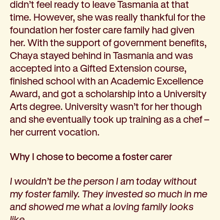
didn’t feel ready to leave Tasmania at that
time. However, she was really thankful for the
foundation her foster care family had given
her. With the support of government benefits,
Chaya stayed behind in Tasmania and was
accepted into a Gifted Extension course,
finished school with an Academic Excellence
Award, and got a scholarship into a University
Arts degree. University wasn’t for her though
and she eventually took up training as a chef –
her current vocation.
Why I chose to become a foster carer
I wouldn’t be the person I am today without
my foster family. They invested so much in me
and showed me what a loving family looks
like.