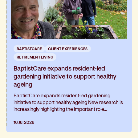
BAPTISTCARE
CLIENT EXPERIENCES
RETIREMENT LIVING
BaptistCare expands resident-led
gardening initiative to support healthy
ageing
BaptistCare expands resident-led gardening
initiative to support healthy ageing New research is
increasingly highlighting the important role
gardening can play in healthy ageing and living well
for longer. At BaptistCare's Strathalan retirement
16 Jul 2026
community in Macleod, Melbourne, a resident-led
initiative is helping residents continue gardening