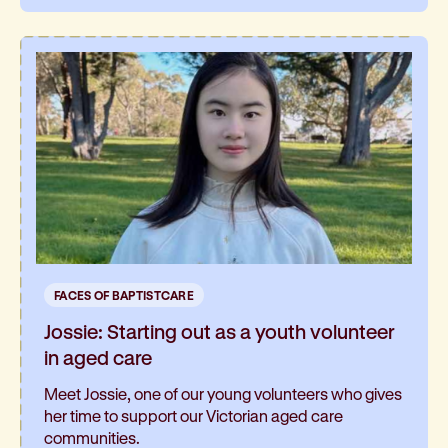
FACES OF BAPTISTCARE
Jossie: Starting out as a youth volunteer
in aged care
Meet Jossie, one of our young volunteers who gives
her time to support our Victorian aged care
communities.