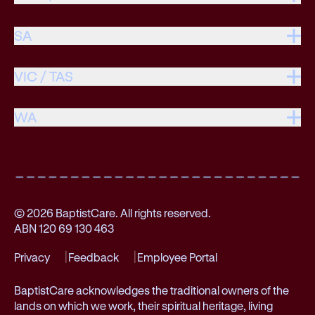
SA
VIC / TAS
WA
© 2026 BaptistCare. All rights reserved.
ABN 120 69 130 463
Privacy
Feedback
Employee Portal
BaptistCare acknowledges the traditional owners of the
lands on which we work, their spiritual heritage, living