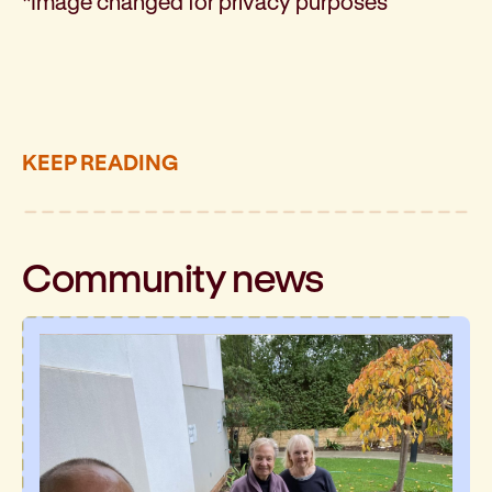
*Image changed for privacy purposes
KEEP READING
Community
news