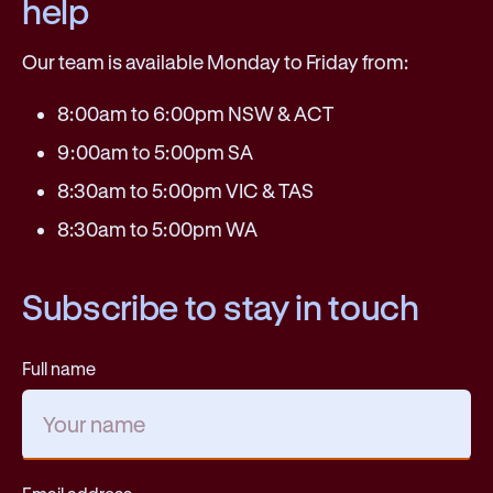
help
Our team is available Monday to Friday from:
8:00am to 6:00pm NSW & ACT
9:00am to 5:00pm SA
8:30am to 5:00pm VIC & TAS
8:30am to 5:00pm WA
Subscribe to stay in touch
Full name