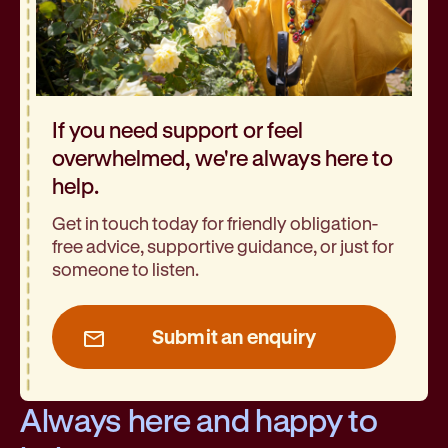
If you need support or feel
overwhelmed, we're always here to
help.
Get in touch today for friendly obligation-
free advice, supportive guidance, or just for
someone to listen.
Submit an enquiry
Always here and happy to