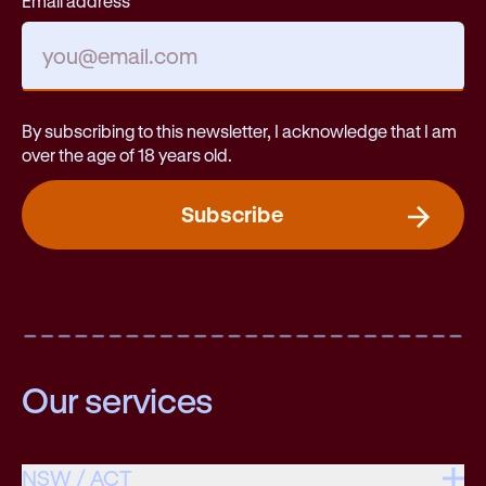
Email address
By subscribing to this newsletter, I acknowledge that I am
over the age of 18 years old.
Subscribe
Our services
NSW / ACT