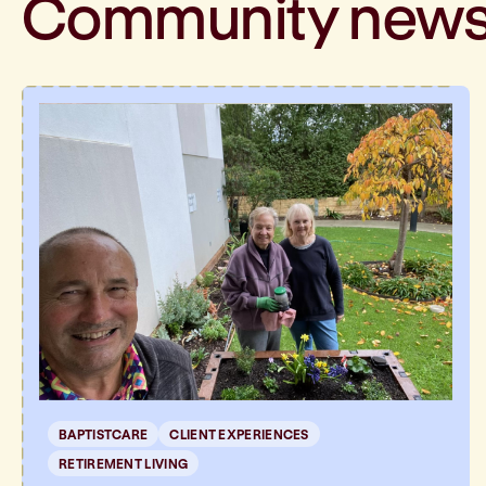
Community
new
BAPTISTCARE
CLIENT EXPERIENCES
RETIREMENT LIVING