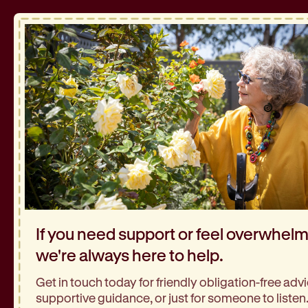
If you need support or feel overwhel
we're always here to help.
Get in touch today for friendly obligation-free advi
supportive guidance, or just for someone to listen