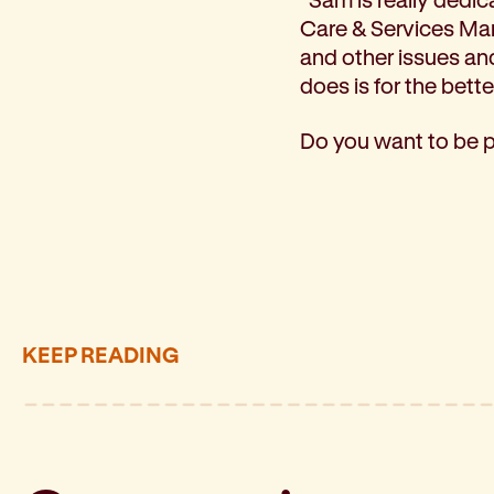
Care & Services Man
and other issues an
does is for the bett
Do you want to be 
KEEP READING