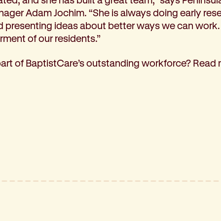
ager Adam Jochim. “She is always doing early res
d presenting ideas about better ways we can work.
erment of our residents.”
part of BaptistCare’s outstanding workforce? Read