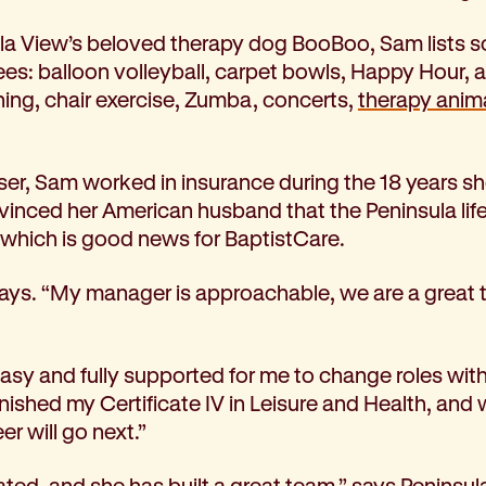
la View’s beloved therapy dog BooBoo, Sam lists so
ees: balloon volleyball, carpet bowls, Happy Hour, a
ing, chair exercise, Zumba, concerts,
therapy anim
sser, Sam worked in insurance during the 18 years she
vinced her American husband that the Peninsula life
 which is good news for BaptistCare.
he says. “My manager is approachable, we are a grea
asy and fully supported for me to change roles with
inished my Certificate IV in Leisure and Health, a
r will go next.”
ated, and she has built a great team,” says Peninsul