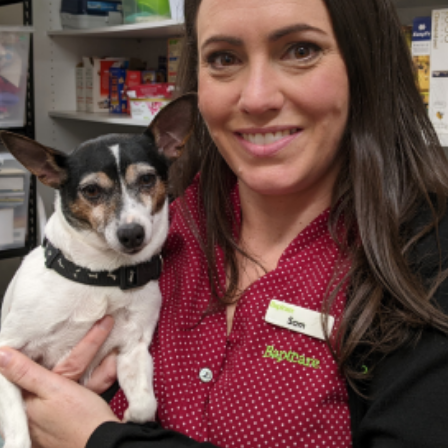
Coordination
ons
ndations
contribution whatever their role in an organisation
tutions: Choices