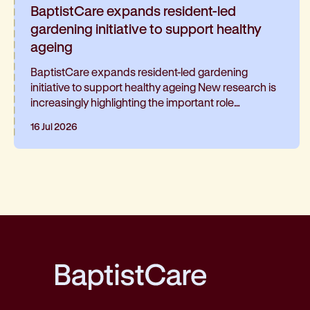
BaptistCare expands resident-led
gardening initiative to support healthy
ageing
BaptistCare expands resident-led gardening
initiative to support healthy ageing New research is
increasingly highlighting the important role
gardening can play in healthy ageing and living well
16 Jul 2026
for longer. At BaptistCare's Strathalan retirement
community in Macleod, Melbourne, a resident-led
initiative is helping residents continue gardening
and has been such a hit, it’s now expanding into the
neighbouring residential aged care home
BaptistCare