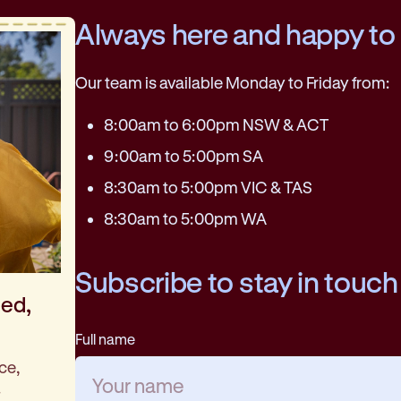
Always here and happy to
Our team is available Monday to Friday from:
8:00am to 6:00pm NSW & ACT
9:00am to 5:00pm SA
8:30am to 5:00pm VIC & TAS
8:30am to 5:00pm WA
Subscribe to stay in touch
med,
Full name
ce,
.