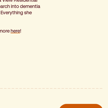
earch into dementia
 Everything she
 more
here
!