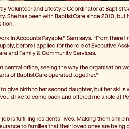
tly Volunteer and Lifestyle Coordinator at BaptistC
. She has been with BaptistCare since 2010, but 
ition.
work in Accounts Payable,” Sam says. “From there I 
 Supply, before I applied for the role of Executive Ass
re and Family & Community Services.
at central office, seeing the way the organisation w
arts of BaptistCare operated together.”
o give birth to her second daughter, but her skills 
 would like to come back and offered me a role at P
job is fulfilling residents’ lives. Making them smile 
urance to families that their loved ones are being c