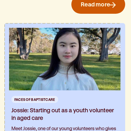
Read more
FACES OF BAPTISTCARE
Jossie: Starting out as a youth volunteer
in aged care
Meet Jossie, one of our young volunteers who gives