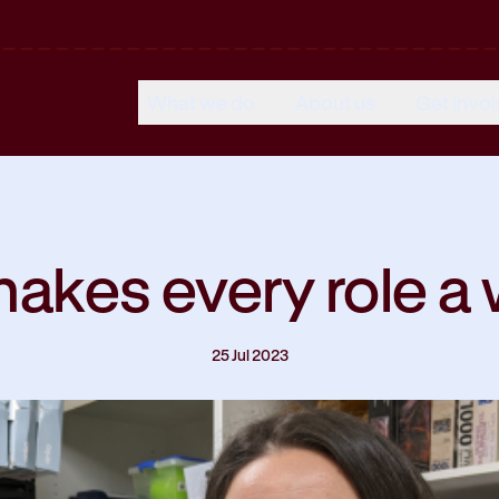
What we do
About us
Get invo
akes every role a 
25 Jul 2023