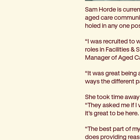
How we help
Sam Horde is curren
I need help to live independently at home
aged care community
I am looking for disability supports
holed in any one pos
I need mental health support
I can no longer stay independent at home
“I was recruited to 
I need support with parenting or caring for children
roles in Facilities &
I am experiencing violence and I need support
Manager of Aged Ca
About us
“It was great being 
Our history
ways the different p
Our vision, purpose and values
Our leading research
She took time away t
Our Board
“They asked me if I
Our Executive Team
it’s great to be here.
Our aged care code of practice
Our commitment to child safety
“The best part of my 
Get involved
does providing reass
Donate