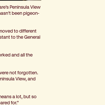
are’s Peninsula View
hasn’t been pigeon-
moved to different
istant to the General
orked and all the
were not forgotten.
eninsula View, and
means a lot, but so
ared for.”