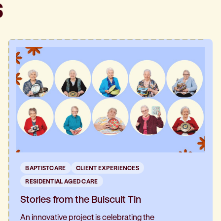
s
BAPTISTCARE
CLIENT EXPERIENCES
RESIDENTIAL AGED CARE
Stories from the Buiscuit Tin
An innovative project is celebrating the