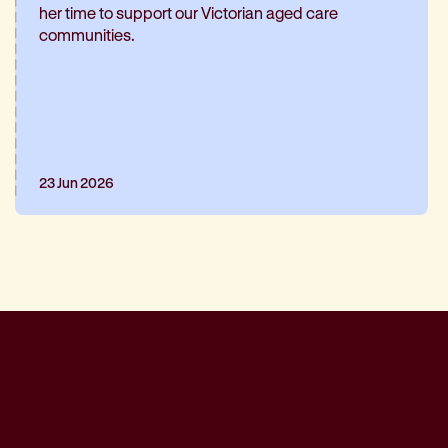
her time to support our Victorian aged care
communities.
23 Jun 2026