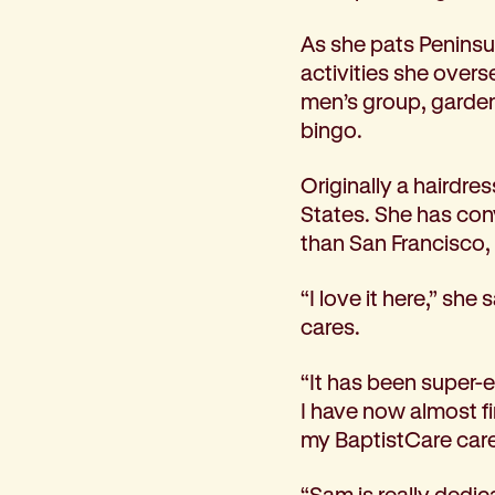
Corporate partnerships
As she pats Peninsu
Volunteer
activities she overs
Community fundraising
men’s group, garden
Bequest: gifts in wills
bingo.
Careers
Current jobs
Originally a hairdre
Why join us
States. She has con
Volunteer
than San Francisco,
Traineeships
Student placements
“I love it here,” s
About the job application process
cares.
News
Share your feedback
“It has been super-e
Applicant login
I have now almost f
Contact
my BaptistCare caree
Donate
“Sam is really dedic