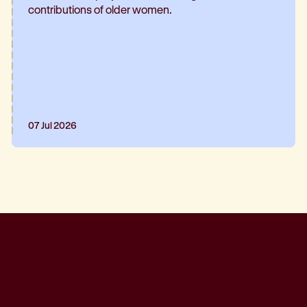
contributions of older women.
07 Jul 2026