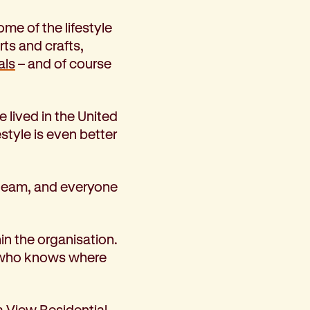
me of the lifestyle
rts and crafts,
als
– and of course
 lived in the United
style is even better
t team, and everyone
in the organisation.
nd who knows where
a View Residential