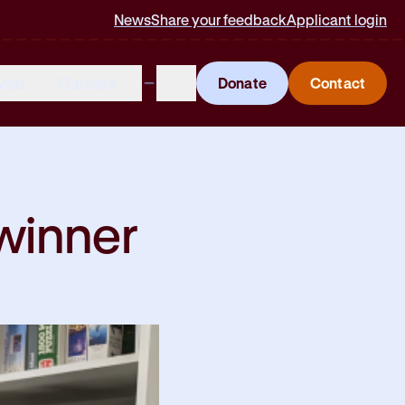
News
Share your feedback
Applicant login
lved
Careers
Donate
Contact
winner