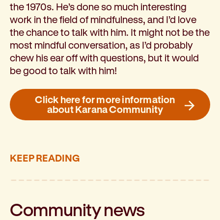
the 1970s. He’s done so much interesting
work in the field of mindfulness, and I’d love
the chance to talk with him. It might not be the
most mindful conversation, as I’d probably
chew his ear off with questions, but it would
be good to talk with him!
Click here for more information
about Karana Community
KEEP READING
Community
news