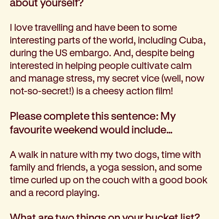
about yourself
?
I love travelling and have been to some
interesting parts of the world, including Cuba,
during the US embargo. And, despite being
interested in helping people cultivate calm
and manage stress, my secret vice (well, now
not-so-secret!) is a cheesy action film!
Please complete this sentence: My
favourite weekend would include…
A walk in nature with my two dogs, time with
family and friends, a yoga session, and some
time curled up on the couch with a good book
and a record playing.
What are two things on your bucket list?