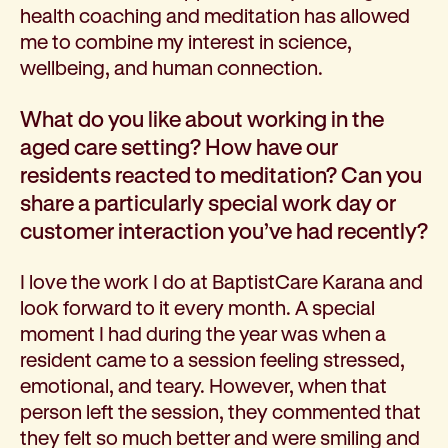
health coaching and meditation has allowed
me to combine my interest in science,
wellbeing, and human connection.
What do you like about working in the
aged care setting? How have our
residents reacted to meditation? Can you
share a particularly special work day or
customer interaction you’ve had recently?
I love the work I do at BaptistCare Karana and
look forward to it every month. A special
moment I had during the year was when a
resident came to a session feeling stressed,
emotional, and teary. However, when that
person left the session, they commented that
they felt so much better and were smiling and