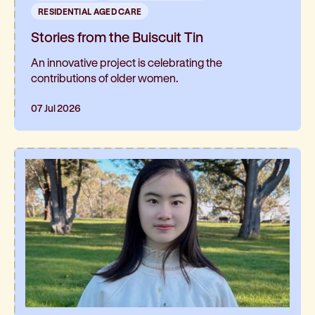
RESIDENTIAL AGED CARE
Stories from the Buiscuit Tin
An innovative project is celebrating the
contributions of older women.
07 Jul 2026