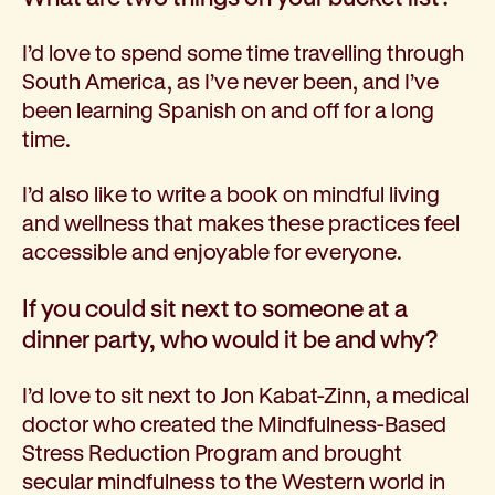
I’d love to spend some time travelling through
South America, as I’ve never been, and I’ve
been learning Spanish on and off for a long
time.
I’d also like to write a book on mindful living
and wellness that makes these practices feel
accessible and enjoyable for everyone.
If you could sit next to someone at a
dinner party, who would it be and why?
I’d love to sit next to Jon Kabat-Zinn, a medical
doctor who created the Mindfulness-Based
Stress Reduction Program and brought
secular mindfulness to the Western world in