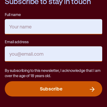
Subscribe to stay in touch
Full name
Email address
By subscribing to this newsletter, I acknowledge that I am
over the age of 18 years old.
Subscribe