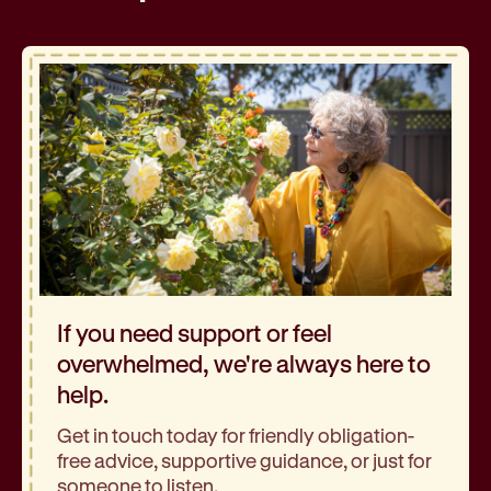
If you need support or feel
overwhelmed, we're always here to
help.
Get in touch today for friendly obligation-
free advice, supportive guidance, or just for
someone to listen.