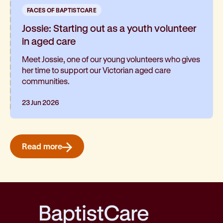
FACES OF BAPTISTCARE
Jossie: Starting out as a youth volunteer
in aged care
Meet Jossie, one of our young volunteers who gives
her time to support our Victorian aged care
communities.
23 Jun 2026
Read more
BaptistCare