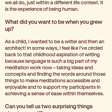
we all do, just within a different life context. It
is the experience of being human.
What did you want to be when you grew
up?
As a child, I wanted to be a writer and then an
architect! In some ways, I feel like I’ve circled
back to that childhood aspiration of writing
because language is such a big part of my
meditation work now – taking ideas and
concepts and finding the words around those
things to make meditations accessible and
enjoyable and to support my participants in
achieving a sense of ease within themselves.
Can you tell us two surprising things