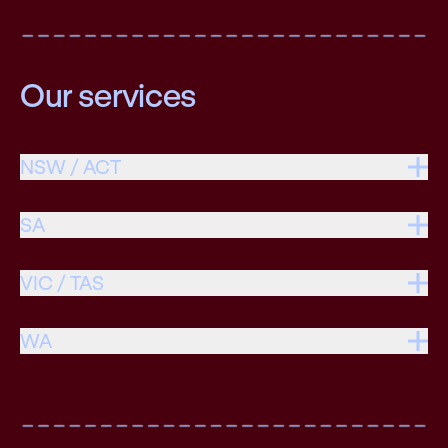
Our services
NSW / ACT
SA
VIC / TAS
WA