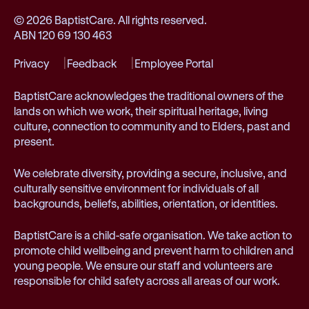
© 2026 BaptistCare. All rights reserved.
ABN 120 69 130 463
Privacy
Feedback
Employee Portal
BaptistCare acknowledges the traditional owners of the
lands on which we work, their spiritual heritage, living
culture, connection to community and to Elders, past and
present.
We celebrate diversity, providing a secure, inclusive, and
culturally sensitive environment for individuals of all
backgrounds, beliefs, abilities, orientation, or identities.
BaptistCare is a child-safe organisation. We take action to
promote child wellbeing and prevent harm to children and
young people. We ensure our staff and volunteers are
responsible for child safety across all areas of our work.