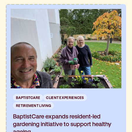
BAPTISTCARE
CLIENT EXPERIENCES
RETIREMENT LIVING
BaptistCare expands resident-led
gardening initiative to support healthy
ageing