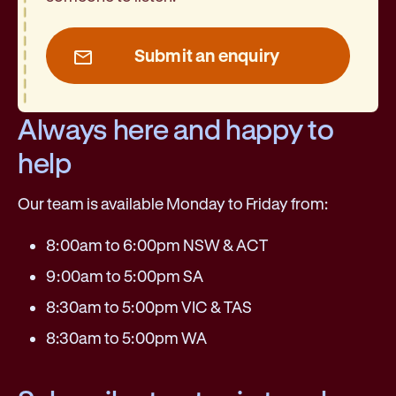
Submit an enquiry
Always here and happy to
help
Our team is available Monday to Friday from:
8:00am to 6:00pm NSW & ACT
9:00am to 5:00pm SA
8:30am to 5:00pm VIC & TAS
8:30am to 5:00pm WA