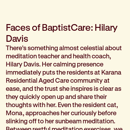
How we help
I need help to live independently at home
I am looking for disability supports
Faces of BaptistCare: Hilary
I need mental health support
Davis
I can no longer stay independent at home
I need support with parenting or caring for children
There’s something almost celestial about
I am experiencing violence and I need support
meditation teacher and health coach,
About us
Hilary Davis. Her calming presence
Our history
immediately puts the residents at Karana
Our vision, purpose and values
Residential Aged Care community at
Our leading research
ease, and the trust she inspires is clear as
Our Board
they quickly open up and share their
Our Executive Team
thoughts with her. Even the resident cat,
Our aged care code of practice
Mona, approaches her curiously before
Our commitment to child safety
slinking off to her sunbeam meditation.
Get involved
Donate
Between restful meditation exercises, we