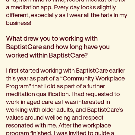
a meditation app. Every day looks slightly
different, especially as I wear all the hats in my
business!
What drew you to working with
BaptistCare and how long have you
worked within BaptistCare?
I first started working with BaptistCare earlier
this year as part of a “Community Workplace
Program” that I did as part of a further
meditation qualification. I had requested to
work in aged care as I was interested in
working with older adults, and BaptistCare’s
values around wellbeing and respect
resonated with me. After the workplace
program finished, I was invited to guide a