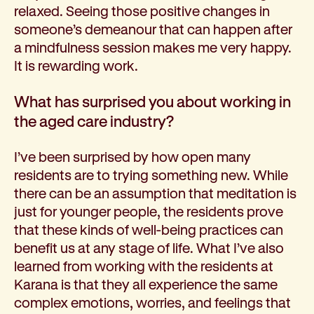
relaxed. Seeing those positive changes in
someone’s demeanour that can happen after
a mindfulness session makes me very happy.
It is rewarding work.
What has surprised you about working in
the aged care industry?
I’ve been surprised by how open many
residents are to trying something new. While
there can be an assumption that meditation is
just for younger people, the residents prove
that these kinds of well-being practices can
benefit us at any stage of life. What I’ve also
learned from working with the residents at
Karana is that they all experience the same
complex emotions, worries, and feelings that