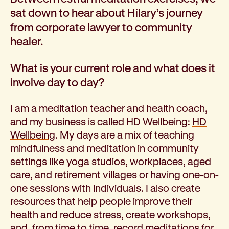
Corporate partnerships
sat down to hear about Hilary’s journey
Volunteer
from corporate lawyer to community
Community fundraising
healer.
Bequest: gifts in wills
Careers
What is your current role and what does it
Current jobs
involve day to day?
Why join us
Volunteer
I am a meditation teacher and health coach,
Traineeships
and my business is called HD Wellbeing:
HD
Student placements
Wellbeing
. My days are a mix of teaching
About the job application process
mindfulness and meditation in community
News
settings like yoga studios, workplaces, aged
Share your feedback
care, and retirement villages or having one-on-
Applicant login
one sessions with individuals. I also create
Contact
resources that help people improve their
Donate
health and reduce stress, create workshops,
and, from time to time, record meditations for