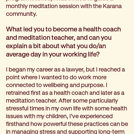
monthly meditation session with the Karana
community.
What led you to become a health coach
and meditation teacher, and can you
explain a bit about what you do/an
average day in your working life?
I began my career as a lawyer, but I reached a
point where I wanted to do work more
connected to wellbeing and purpose. I
retrained first as a health coach and later as a
meditation teacher. After some particularly
stressful times in my own life with some health
issues with my children, I’ve experienced
firsthand how powerful these practices can be
in managing stress and supporting long-term