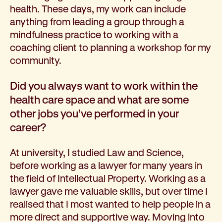
health. These days, my work can include
anything from leading a group through a
mindfulness practice to working with a
coaching client to planning a workshop for my
community.
Did you always want to work within the
health care space and what are some
other jobs you’ve performed in your
career?
At university, I studied Law and Science,
before working as a lawyer for many years in
the field of Intellectual Property. Working as a
lawyer gave me valuable skills, but over time I
realised that I most wanted to help people in a
more direct and supportive way. Moving into