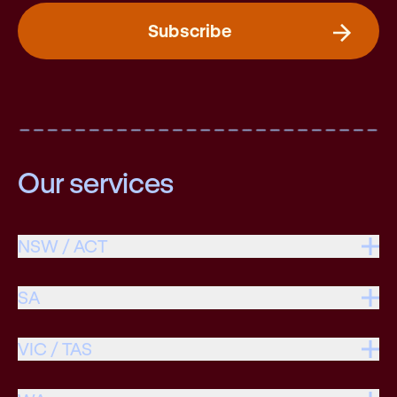
Subscribe
Our services
NSW / ACT
SA
VIC / TAS