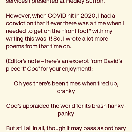
services I presented at Hedley Sutton.
However, when COVID hit in 2020, I had a
conviction that if ever there was a time when I
needed to get on the “front foot” with my
writing this was it! So, I wrote a lot more
poems from that time on.
(Editor’s note – here’s an excerpt from David’s
piece ‘
If God’
for your enjoyment):
Oh yes there’s been times when fired up,
cranky
God’s upbraided the world for its brash hanky-
panky
But still all in all, though it may pass as ordinary