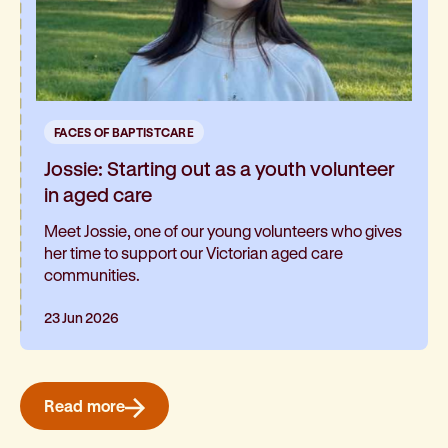
FACES OF BAPTISTCARE
Jossie: Starting out as a youth volunteer
in aged care
Meet Jossie, one of our young volunteers who gives
her time to support our Victorian aged care
communities.
23 Jun 2026
Read more