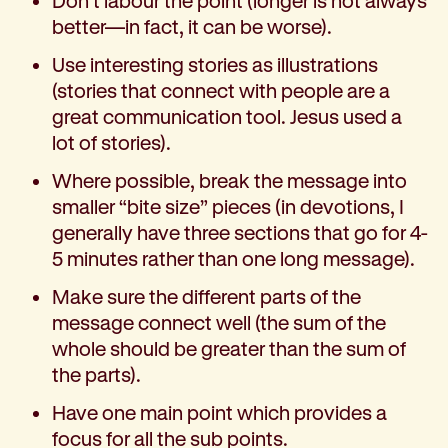
Don’t labour the point (longer is not always
better—in fact, it can be worse).
Use interesting stories as illustrations
(stories that connect with people are a
great communication tool. Jesus used a
lot of stories).
Where possible, break the message into
smaller “bite size” pieces (in devotions, I
generally have three sections that go for 4-
5 minutes rather than one long message).
Make sure the different parts of the
message connect well (the sum of the
whole should be greater than the sum of
the parts).
Have one main point which provides a
focus for all the sub points.