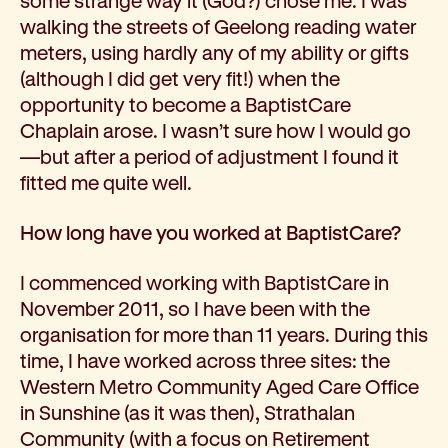
some strange way it (God?) chose me. I was
walking the streets of Geelong reading water
meters, using hardly any of my ability or gifts
(although I did get very fit!) when the
opportunity to become a BaptistCare
Chaplain arose. I wasn’t sure how I would go
—but after a period of adjustment I found it
fitted me quite well.
How long have you worked at BaptistCare?
I commenced working with BaptistCare in
November 2011, so I have been with the
organisation for more than 11 years. During this
time, I have worked across three sites: the
Western Metro Community Aged Care Office
in Sunshine (as it was then), Strathalan
Community (with a focus on Retirement