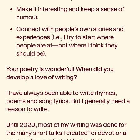
Make it interesting and keep a sense of
humour.
Connect with people’s own stories and
experiences (i.e., I try to start where
people are at—not where I think they
should be).
Your poetry is wonderful! When did you
develop a love of writing?
I have always been able to write rhymes,
poems and song lyrics. But I generally need a
reason to write.
Until 2020, most of my writing was done for
the many short talks I created for devotional