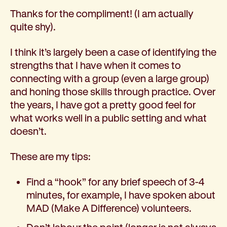
Thanks for the compliment! (I am actually
quite shy).
I think it’s largely been a case of identifying the
strengths that I have when it comes to
connecting with a group (even a large group)
and honing those skills through practice. Over
the years, I have got a pretty good feel for
what works well in a public setting and what
doesn’t.
These are my tips:
Find a “hook” for any brief speech of 3-4
minutes, for example, I have spoken about
MAD (Make A Difference) volunteers.