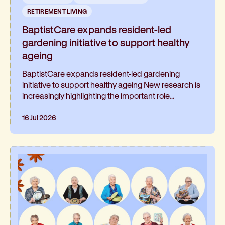
RETIREMENT LIVING
BaptistCare expands resident-led
gardening initiative to support healthy
ageing
BaptistCare expands resident-led gardening
initiative to support healthy ageing New research is
increasingly highlighting the important role
gardening can play in healthy ageing and living well
for longer. At BaptistCare's Strathalan retirement
16 Jul 2026
community in Macleod, Melbourne, a resident-led
initiative is helping residents continue gardening
and has been such a hit, it’s now expanding into
the neighbouring residential aged care home