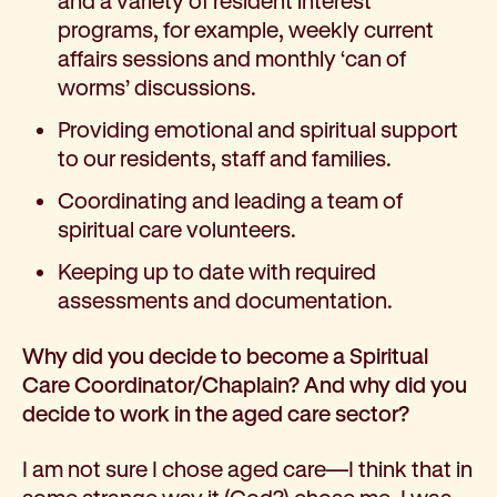
and a variety of resident interest
Corporate partnerships
programs, for example, weekly current
Volunteer
affairs sessions and monthly ‘can of
Community fundraising
worms’ discussions.
Bequest: gifts in wills
Providing emotional and spiritual support
Careers
to our residents, staff and families.
Current jobs
Why join us
Coordinating and leading a team of
Volunteer
spiritual care volunteers.
Traineeships
Keeping up to date with required
Student placements
assessments and documentation.
About the job application process
News
Why did you decide to become a Spiritual
Share your feedback
Care Coordinator/Chaplain? And why did you
Applicant login
decide to work in the aged care sector?
Contact
Donate
I am not sure I chose aged care—I think that in