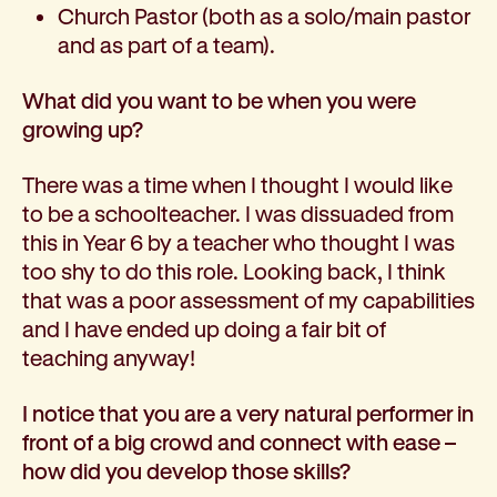
Church Pastor (both as a solo/main pastor
and as part of a team).
What did you want to be when you were
growing up?
There was a time when I thought I would like
to be a schoolteacher. I was dissuaded from
this in Year 6 by a teacher who thought I was
too shy to do this role. Looking back, I think
that was a poor assessment of my capabilities
and I have ended up doing a fair bit of
teaching anyway!
I notice that you are a very natural performer in
front of a big crowd and connect with ease –
how did you develop those skills?