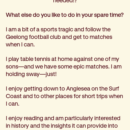
needed!?
What else do you like to do in your spare time?
I am a bit of a sports tragic and follow the
Geelong football club and get to matches
when I can.
I play table tennis at home against one of my
sons—and we have some epic matches. I am
holding sway—just!
I enjoy getting down to Anglesea on the Surf
Coast and to other places for short trips when
I can.
I enjoy reading and am particularly interested
in history and the insights it can provide into