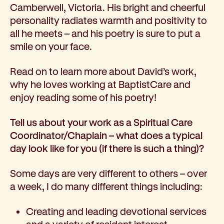
Camberwell, Victoria. His bright and cheerful
How we help
personality radiates warmth and positivity to
I need help to live independently at home
all he meets – and his poetry is sure to put a
I am looking for disability supports
smile on your face.
I need mental health support
I can no longer stay independent at home
Read on to learn more about David’s work,
I need support with parenting or caring for children
why he loves working at BaptistCare and
I am experiencing violence and I need support
enjoy reading some of his poetry!
About us
Our history
Tell us about your work as a Spiritual Care
Our vision, purpose and values
Coordinator/Chaplain – what does a typical
Our leading research
day look like for you (if there is such a thing)?
Our Board
Our Executive Team
Some days are very different to others – over
Our aged care code of practice
a week, I do many different things including:
Our commitment to child safety
Get involved
Creating and leading devotional services
Donate