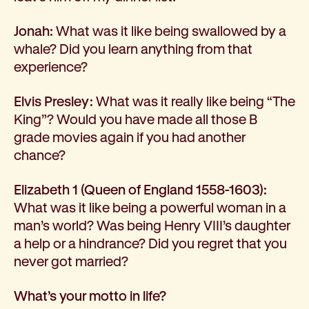
Jonah:
What was it like being swallowed by a
whale? Did you learn anything from that
experience?
Elvis Presley:
What was it really like being “The
King”? Would you have made all those B
grade movies again if you had another
chance?
Elizabeth 1 (Queen of England 1558-1603):
What was it like being a powerful woman in a
man’s world? Was being Henry VIII’s daughter
a help or a hindrance? Did you regret that you
never got married?
What’s your motto in life?