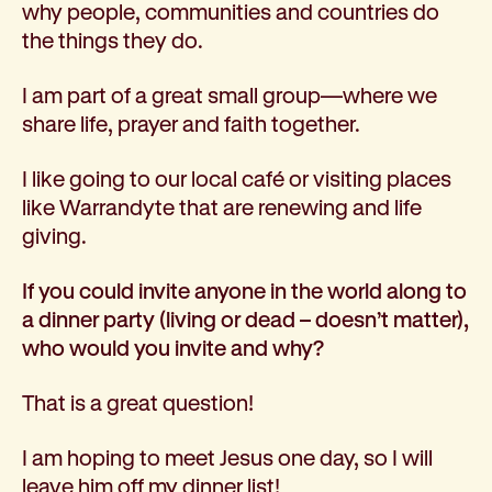
why people, communities and countries do
the things they do.
I am part of a great small group—where we
share life, prayer and faith together.
I like going to our local café or visiting places
like Warrandyte that are renewing and life
giving.
If you could invite anyone in the world along to
a dinner party (living or dead – doesn’t matter),
who would you invite and why?
That is a great question!
I am hoping to meet Jesus one day, so I will
leave him off my dinner list!