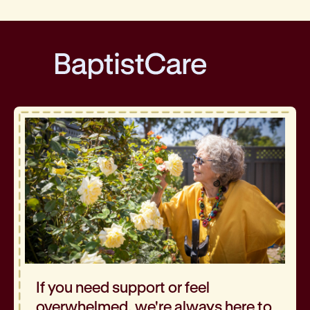
BaptistCare
If you need support or feel
overwhelmed, we're always here to