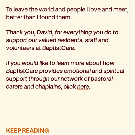
To leave the world and people I love and meet,
better than I found them.
Thank you, David, for everything you do to
support our valued residents, staff and
volunteers at BaptistCare.
If you would like to learn more about how
BaptistCare provides emotional and spiritual
support through our network of pastoral
carers and chaplains, click
here
.
KEEP READING