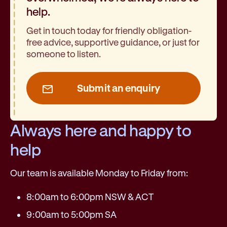
help.
Get in touch today for friendly obligation-
free advice, supportive guidance, or just for
someone to listen.
Submit an enquiry
Always here and happy to
help
Our team is available Monday to Friday from:
8:00am to 6:00pm NSW & ACT
9:00am to 5:00pm SA