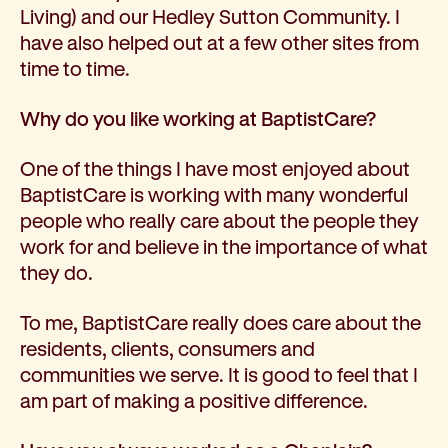
Living) and our Hedley Sutton Community. I
have also helped out at a few other sites from
time to time.
Why do you like working at BaptistCare?
One of the things I have most enjoyed about
BaptistCare is working with many wonderful
people who really care about the people they
work for and believe in the importance of what
they do.
To me, BaptistCare really does care about the
residents, clients, consumers and
communities we serve. It is good to feel that I
am part of making a positive difference.