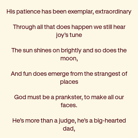
His patience has been exemplar, extraordinary
Through all that does happen we still hear
joy’s tune
The sun shines on brightly and so does the
moon,
And fun does emerge from the strangest of
places
God must be a prankster, to make all our
faces.
He’s more than a judge, he’s a big-hearted
dad,