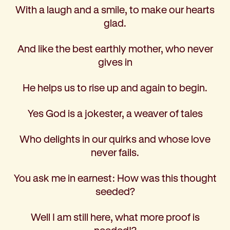
With a laugh and a smile, to make our hearts
glad.
And like the best earthly mother, who never
gives in
He helps us to rise up and again to begin.
Yes God is a jokester, a weaver of tales
Who delights in our quirks and whose love
never fails.
You ask me in earnest: How was this thought
seeded?
Well I am still here, what more proof is