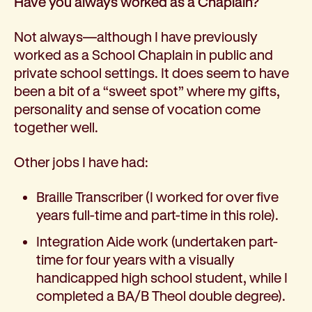
Have you always worked as a Chaplain?
Not always—although I have previously
worked as a School Chaplain in public and
private school settings. It does seem to have
been a bit of a “sweet spot” where my gifts,
personality and sense of vocation come
together well.
Other jobs I have had:
Braille Transcriber (I worked for over five
years full-time and part-time in this role).
Integration Aide work (undertaken part-
time for four years with a visually
handicapped high school student, while I
completed a BA/B Theol double degree).