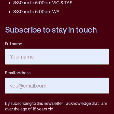
8:30am to 5:00pm VIC & TAS
8:30am to 5:00pm WA
Subscribe to stay in touch
Full name
Email address
By subscribing to this newsletter, I acknowledge that I am
over the age of 18 years old.