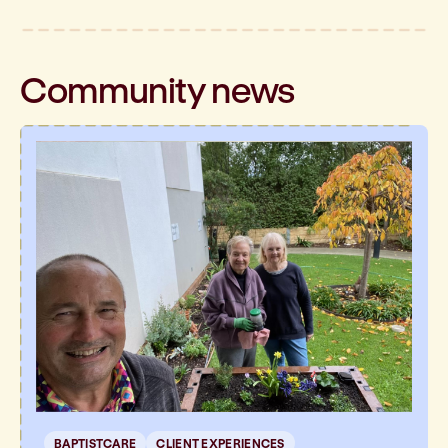
Community
news
BAPTISTCARE
CLIENT EXPERIENCES