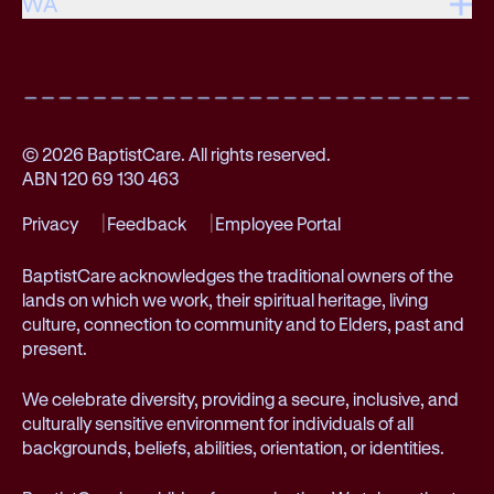
WA
© 2026 BaptistCare. All rights reserved.
ABN 120 69 130 463
Privacy
Feedback
Employee Portal
BaptistCare acknowledges the traditional owners of the
lands on which we work, their spiritual heritage, living
culture, connection to community and to Elders, past and
present.
We celebrate diversity, providing a secure, inclusive, and
culturally sensitive environment for individuals of all
backgrounds, beliefs, abilities, orientation, or identities.