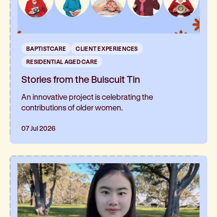
BAPTISTCARE
CLIENT EXPERIENCES
RESIDENTIAL AGED CARE
Stories from the Buiscuit Tin
An innovative project is celebrating the
contributions of older women.
07 Jul 2026