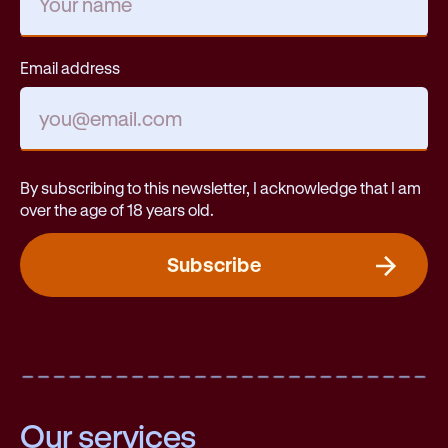
Email address
By subscribing to this newsletter, I acknowledge that I am
over the age of 18 years old.
Subscribe
Our services