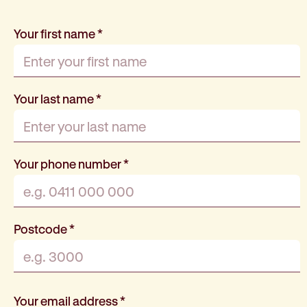
Your first name
*
Your last name
*
Your phone number
*
Postcode
*
Your email address
*