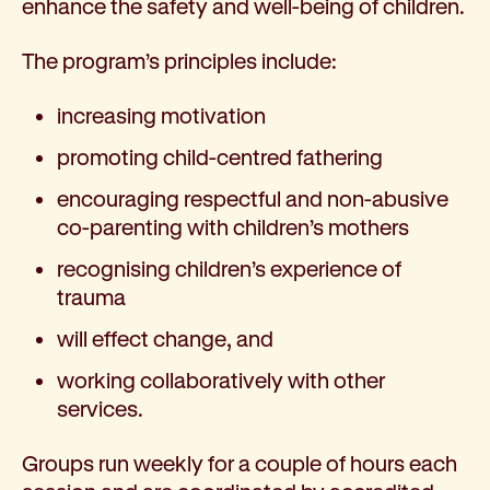
enhance the safety and well-being of children.
The program’s principles include:
increasing motivation
promoting child-centred fathering
encouraging respectful and non-abusive
co-parenting with children’s mothers
recognising children’s experience of
trauma
will effect change, and
working collaboratively with other
services.
Groups run weekly for a couple of hours each