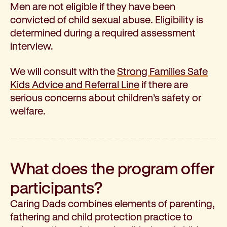
Men are not eligible if they have been
Corporate partnerships
convicted of child sexual abuse. Eligibility is
Volunteer
determined during a required assessment
Community fundraising
interview.
Bequest: gifts in wills
Careers
We will consult with the
Strong Families Safe
Current jobs
Kids Advice and Referral Line
if there are
Why join us
serious concerns about children’s safety or
Volunteer
welfare.
Traineeships
Student placements
About the job application process
News
What does the program offer
Share your feedback
Applicant login
participants?
Contact
Caring Dads combines elements of parenting,
Donate
fathering and child protection practice to