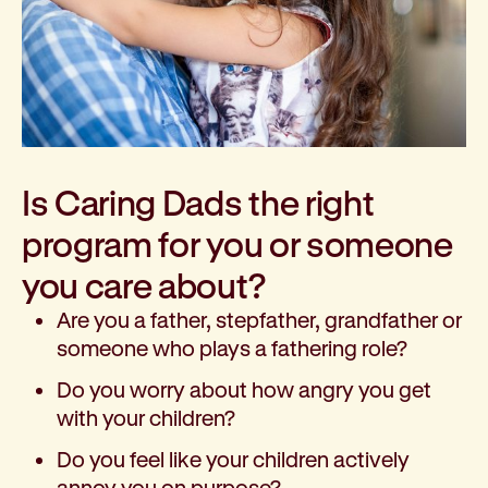
Is Caring Dads the right
program for you or someone
you care about?
Are you a father, stepfather, grandfather or
someone who plays a fathering role?
Do you worry about how angry you get
with your children?
Do you feel like your children actively
annoy you on purpose?