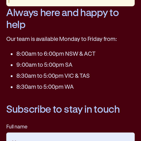
Always here and happy to
help
Our team is available Monday to Friday from:
8:00am to 6:00pm NSW & ACT
9:00am to 5:00pm SA
8:30am to 5:00pm VIC & TAS
8:30am to 5:00pm WA
Subscribe to stay in touch
Full name