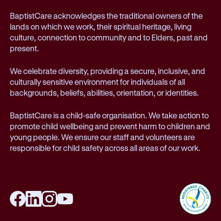
BaptistCare acknowledges the traditional owners of the
lands on which we work, their spiritual heritage, living
culture, connection to community and to Elders, past and
present.
We celebrate diversity, providing a secure, inclusive, and
culturally sensitive environment for individuals of all
backgrounds, beliefs, abilities, orientation, or identities.
BaptistCare is a child-safe organisation. We take action to
promote child wellbeing and prevent harm to children and
young people. We ensure our staff and volunteers are
responsible for child safety across all areas of our work.
Facebook
LinkedIn
Instagram
YouTube