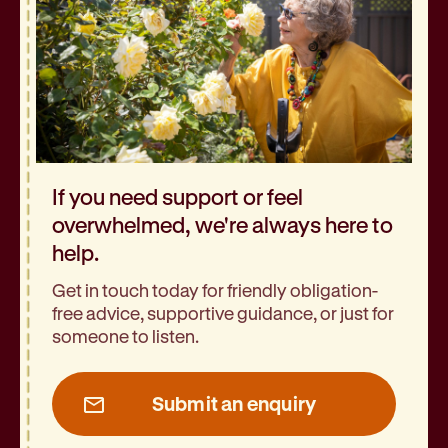
If you need support or feel
overwhelmed, we're always here to
help.
Get in touch today for friendly obligation-
free advice, supportive guidance, or just for
someone to listen.
Submit an enquiry