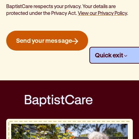
BaptistCare respects your privacy. Your details are
protected under the Privacy Act.
View our Privacy Policy
.
Send your message
ly
from 
Quick
exit
BaptistCare