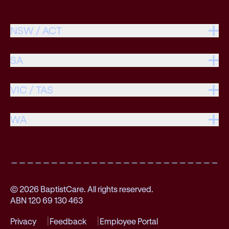
NSW / ACT
SA
VIC / TAS
WA
© 2026 BaptistCare. All rights reserved.
ABN 120 69 130 463
Privacy
Feedback
Employee Portal