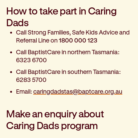
How to take part in Caring
Dads
Call Strong Families, Safe Kids Advice and
Referral Line on
1800 000 123
Call BaptistCare in northern Tasmania:
6323 6700
Call BaptistCare in southern Tasmania:
6283 5700
Email:
caringdadstas@baptcare.org.au
Make an enquiry about
Caring Dads program