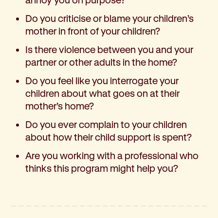
Do you criticise or blame your children’s
mother in front of your children?
Is there violence between you and your
partner or other adults in the home?
Do you feel like you interrogate your
children about what goes on at their
mother’s home?
Do you ever complain to your children
about how their child support is spent?
Are you working with a professional who
thinks this program might help you?