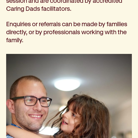
session and are coordinated by accredited
Caring Dads facilitators.
Enquiries or referrals can be made by families
directly, or by professionals working with the
family.