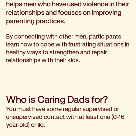
helps men who have used violence in their
How we help
relationships and focuses on improving
I need help to live independently at home
parenting practices.
I am looking for disability supports
I need mental health support
By connecting with other men, participants
I can no longer stay independent at home
learn how to cope with frustrating situations in
I need support with parenting or caring for children
healthy ways to strengthen and repair
I am experiencing violence and I need support
relationships with their kids.
About us
Our history
Our vision, purpose and values
Our leading research
Our Board
Who is Caring Dads for?
Our Executive Team
You must have some regular supervised or
Our aged care code of practice
unsupervised contact with at least one (0-16
Our commitment to child safety
year-old) child.
Get involved
Donate