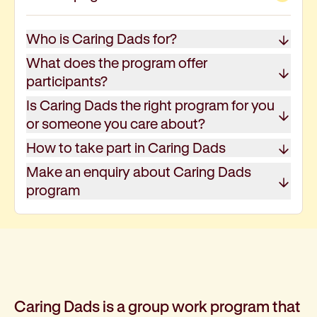
About kinship and family care
How to become a foster carer
Who is Caring Dads for?
Family and community service programs
Baptcare Affordable Housing
What does the program offer
Our approach
participants?
Policies for renters
Is Caring Dads the right program for you
Disability and mental health support
or someone you care about?
Support for people with disabilities
How to take part in Caring Dads
About disability support
Find a local disability service provider: Local Area 
Make an enquiry about Caring Dads
About the NDIS and funding options
program
Early childhood support
Community programs
Mental health support
Our approach
Short-term mental health support programs: Horiz
Support for chronic mental health conditions: Fou
Caring Dads is a group work program that
Support for those in hospital or mental health insti