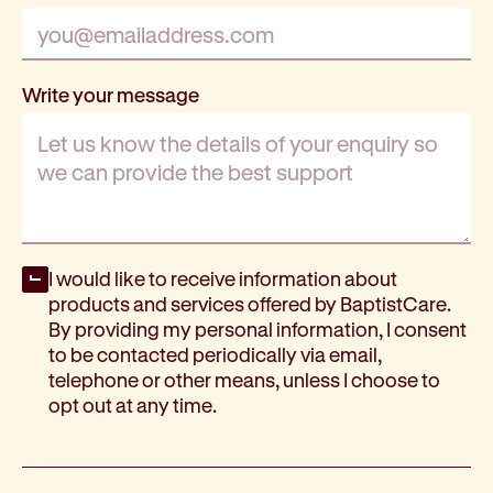
Write your message
Opt-in
I would like to receive information about
products and services offered by BaptistCare.
By providing my personal information, I consent
to be contacted periodically via email,
telephone or other means, unless I choose to
opt out at any time.