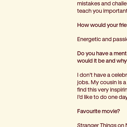
mistakes and challen
teach you important t
How would your fri
Energetic and passi
Do you have a mentor
would it be and wh
I don’t have a celeb
jobs. My cousin is a
find this very inspi
I’d like to do one day
Favourite movie?
Stranger Things
on 