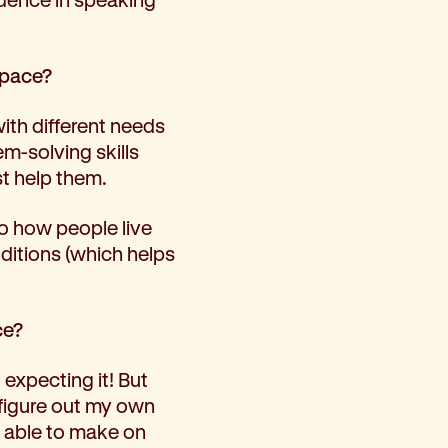
space?
with different needs
m-solving skills
st help them.
to how people live
ditions (which helps
ce?
expecting it! But
 figure out my own
s able to make on