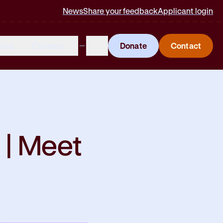
News
Share your feedback
Applicant login
lved
Careers
Donate
Contact
 | Meet