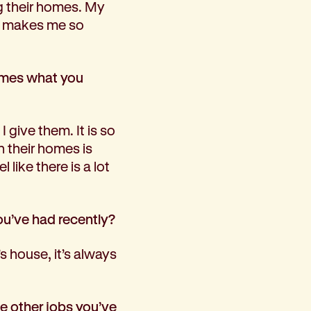
ng their homes. My
it makes me so
homes what you
I give them. It is so
n their homes is
like there is a lot
ou’ve had recently?
s house, it’s always
e other jobs you’ve