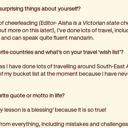
surprising things about yourself?
of cheerleading
(Editor- Aisha is a Victorian state c
t more on this later!),
I’ve done lots of travel, includ
r and can speak quite fluent mandarin.
ite countries and what’s on your travel ‘wish list’?
as I have done lots of travelling around South-East
of my bucket list at the moment because I have neve
ite quote or motto in life?
ry lesson is a blessing’ because it is so true!
 from everything, including mistakes and challenges.