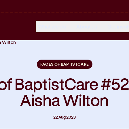
What we do
About us
Get invo
a Wilton
FACES OF BAPTISTCARE
of BaptistCare #52
Aisha Wilton
22 Aug 2023