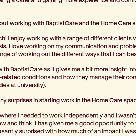
bout working with BaptistCare and the Home Care 
ch! I enjoy working with a range of different clients 
sis. I love working on my communication and proble
nge of working out the different ways that I can be
with BaptistCare as it gives me a bit more insight in
th-related conditions and how they manage their con
ies at university).
ny surprises in starting work in the Home Care spa
 where I needed to work independently and I wasn’t 
now and think it has given me a good opportunity to
leasantly surprised with how much of an impact I wa