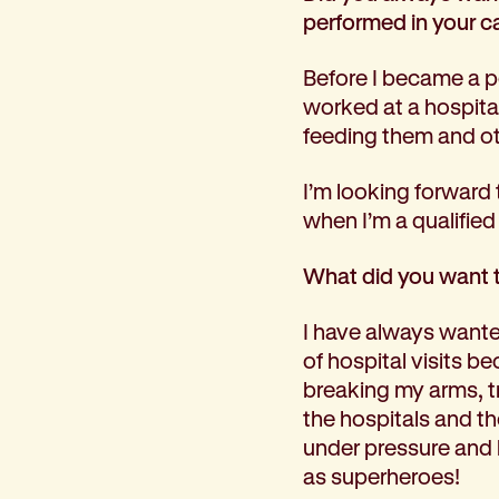
performed in your c
Before I became a p
worked at a hospital
feeding them and ot
I’m looking forward 
when I’m a qualified
What did you want 
I have always wanted
of hospital visits be
breaking my arms, tr
the hospitals and th
under pressure and
as superheroes!