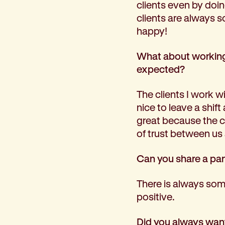
clients even by doin
clients are always 
happy!
What about working 
expected?
The clients I work wit
nice to leave a shif
great because the cli
of trust between us 
Can you share a par
There is always some
positive.
Did you always want