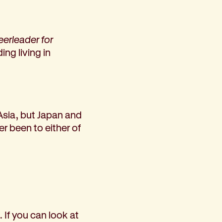
heerleader for
ing living in
 Asia, but Japan and
r been to either of
 If you can look at