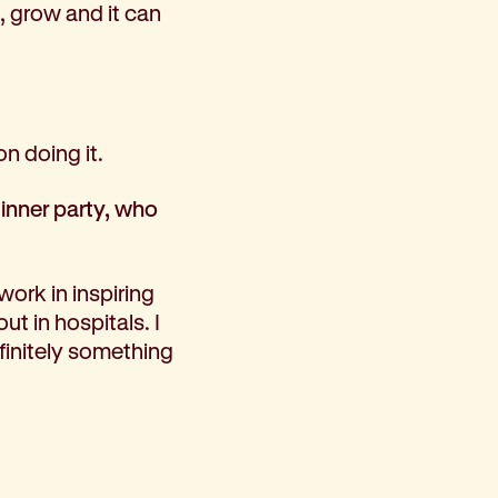
, grow and it can
n doing it.
dinner party, who
work in inspiring
ut in hospitals. I
efinitely something