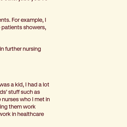
nts. For example, I
e patients showers,
n further nursing
as a kid, I had a lot
ds’ stuff such as
e nurses who I met in
ching them work
ork in healthcare