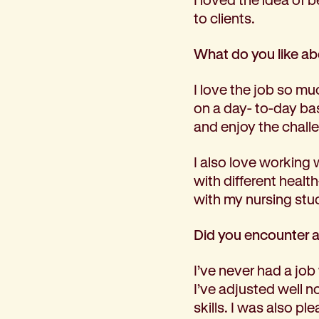
Corporate partnerships
to clients.
Volunteer
Community fundraising
What do you like a
Bequest: gifts in wills
Careers
I love the job so mu
Current jobs
on a day- to-day ba
Why join us
and enjoy the challe
Volunteer
I also love working 
Traineeships
with different heal
Student placements
with my nursing stud
About the job application process
News
Did you encounter a
Share your feedback
Applicant login
I’ve never had a job
Contact
I’ve adjusted well 
Donate
skills. I was also p