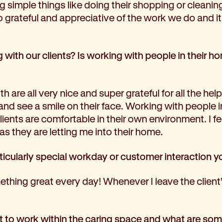
g simple things like doing their shopping or cleani
so grateful and appreciative of the work we do and 
with our clients? Is working with people in their 
h are all very nice and super grateful for all the help 
t and see a smile on their face. Working with people i
ents are comfortable in their own environment. I feel 
as they are letting me into their home.
ticularly special workday or customer interaction y
thing great every day! Whenever I leave the client’
 to work within the caring space and what are som