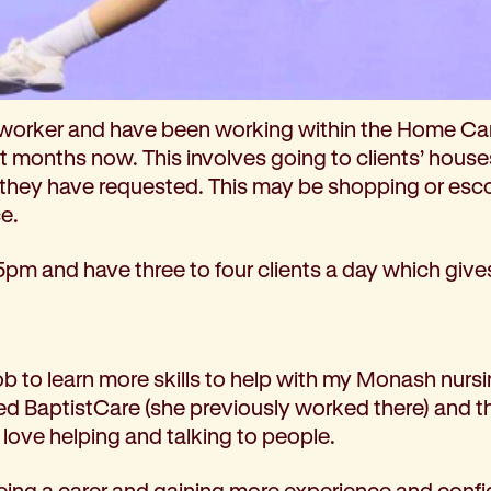
 role and what does it involve day to day?
 worker and have been working within the Home Ca
ht months now. This involves going to clients’ hous
 they have requested. This may be shopping or esc
ce.
5pm and have three to four clients a day which give
job to learn more skills to help with my Monash nurs
BaptistCare (she previously worked there) and th
 love helping and talking to people.
 being a carer and gaining more experience and conf