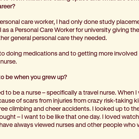
areer?
ersonal care worker, I had only done study placeme
 as a Personal Care Worker for university giving th
her general personal care they needed.
to doing medications and to getting more involved i
 nurse.
to be when you grew up?
 to be a nurse – specifically a travel nurse. When I w
cause of scars from injuries from crazy risk-taking ki
ee climbing and cheer accidents. I looked up to th
ought – I want to be like that one day. I loved wat
 have always viewed nurses and other people who w