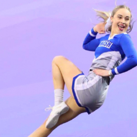
Coordination
ons
ndations
tutions: Choices