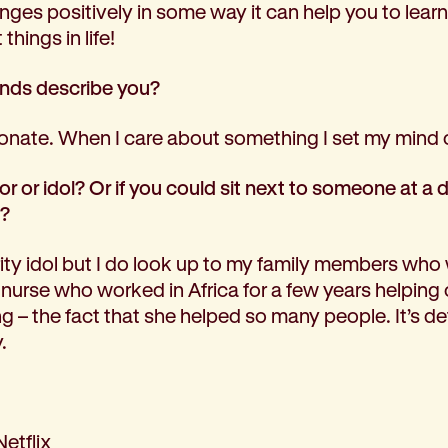
ges positively in some way it can help you to learn
hings in life!
ends describe you?
onate. When I care about something I set my mind o
 or idol? Or if you could sit next to someone at a 
y?
rity idol but I do look up to my family members who 
 nurse who worked in Africa for a few years helping o
ring – the fact that she helped so many people. It’s d
.
Netflix