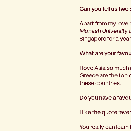
Can you tell us two 
Apart from my love 
Monash University bu
Singapore for a yea
What are your favour
I love Asia so much 
Greece are the top 
these countries.
Do you have a favour
I like the quote ‘eve
You really can learn