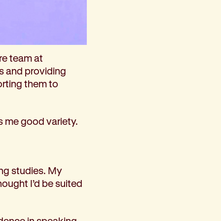
re team at
es and providing
orting them to
s me good variety.
ing studies. My
ought I’d be suited
idence in speaking