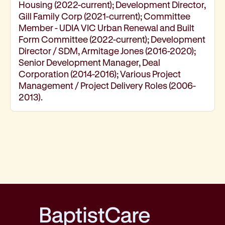
Housing (2022-current); Development Director,
Gill Family Corp (2021-current); Committee
Member - UDIA VIC Urban Renewal and Built
Form Committee (2022-current); Development
Director / SDM, Armitage Jones (2016-2020);
Senior Development Manager, Deal
Corporation (2014-2016); Various Project
Management / Project Delivery Roles (2006-
2013).
BaptistCare