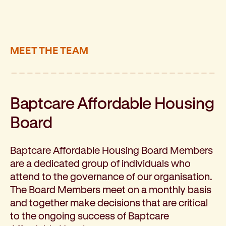
About kinship and family care
How to become a foster carer
Family and community service programs
Baptcare Affordable Housing
MEET THE TEAM
Our approach
Policies for renters
Disability and mental health support
Support for people with disabilities
Baptcare Affordable Housing
About disability support
Board
Find a local disability service provider: Local Area 
About the NDIS and funding options
Early childhood support
Baptcare Affordable Housing Board Members
Community programs
are a dedicated group of individuals who
Mental health support
attend to the governance of our organisation.
Our approach
The Board Members meet on a monthly basis
Short-term mental health support programs: Horiz
and together make decisions that are critical
Support for chronic mental health conditions: Fou
to the ongoing success of Baptcare
Support for those in hospital or mental health insti