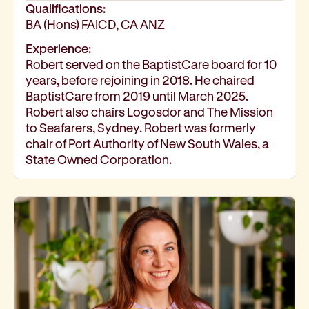
Qualifications:
BA (Hons) FAICD, CA ANZ
Experience:
Robert served on the BaptistCare board for 10
years, before rejoining in 2018. He chaired
BaptistCare from 2019 until March 2025.
Robert also chairs Logosdor and The Mission
to Seafarers, Sydney. Robert was formerly
chair of Port Authority of New South Wales, a
State Owned Corporation.