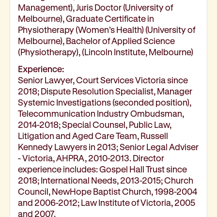
Management), Juris Doctor (University of
Corporate partnerships
Melbourne), Graduate Certificate in
Volunteer
Physiotherapy (Women’s Health) (University of
Community fundraising
Melbourne), Bachelor of Applied Science
Bequest: gifts in wills
(Physiotherapy), (Lincoln Institute, Melbourne)
Careers
Experience:
Current jobs
Senior Lawyer, Court Services Victoria since
Why join us
2018; Dispute Resolution Specialist, Manager
Volunteer
Systemic Investigations (seconded position),
Traineeships
Telecommunication Industry Ombudsman,
Student placements
2014-2018; Special Counsel, Public Law,
About the job application process
Litigation and Aged Care Team, Russell
Kennedy Lawyers in 2013; Senior Legal Adviser
News
- Victoria, AHPRA, 2010-2013. Director
Share your feedback
experience includes: Gospel Hall Trust since
Applicant login
2018; International Needs, 2013-2015; Church
Contact
Council, NewHope Baptist Church, 1998-2004
Donate
and 2006-2012; Law Institute of Victoria, 2005
and 2007.