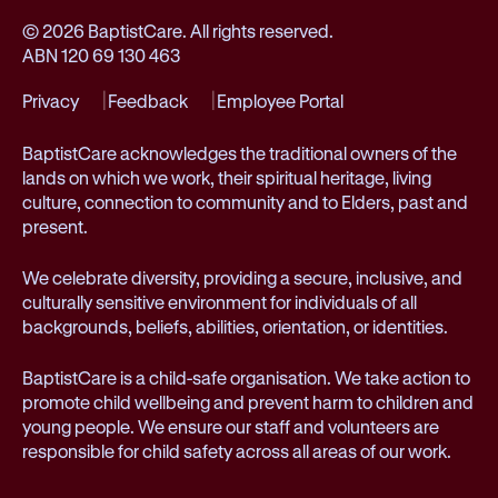
© 2026 BaptistCare. All rights reserved.
ABN 120 69 130 463
Privacy
Feedback
Employee Portal
BaptistCare acknowledges the traditional owners of the
lands on which we work, their spiritual heritage, living
culture, connection to community and to Elders, past and
present.
We celebrate diversity, providing a secure, inclusive, and
culturally sensitive environment for individuals of all
backgrounds, beliefs, abilities, orientation, or identities.
BaptistCare is a child-safe organisation. We take action to
promote child wellbeing and prevent harm to children and
young people. We ensure our staff and volunteers are
responsible for child safety across all areas of our work.