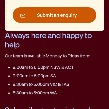
Submit an enquiry
Always here and happy to
help
Our team is available Monday to Friday from:
8:00am to 6:00pm NSW & ACT
9:00am to 5:00pm SA
8:30am to 5:00pm VIC & TAS
8:30am to 5:00pm WA