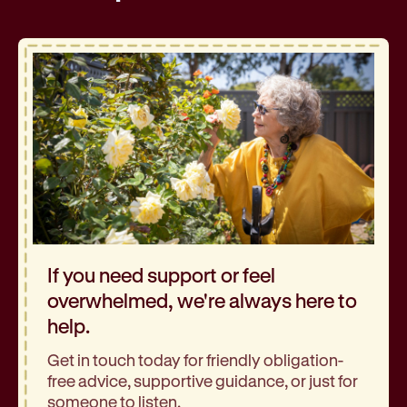
If you need support or feel
overwhelmed, we're always here to
help.
Get in touch today for friendly obligation-
free advice, supportive guidance, or just for
someone to listen.