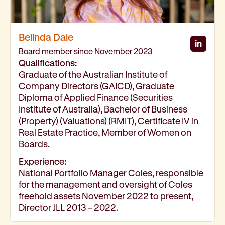
Belinda Dale
in
Belind
Board member since November 2023
Qualifications:
Graduate of the Australian Institute of
Company Directors (GAICD), Graduate
Diploma of Applied Finance (Securities
Institute of Australia), Bachelor of Business
(Property) (Valuations) (RMIT), Certificate IV in
Real Estate Practice, Member of Women on
Boards.
Experience:
National Portfolio Manager Coles, responsible
for the management and oversight of Coles
freehold assets November 2022 to present,
Director JLL 2013 – 2022.