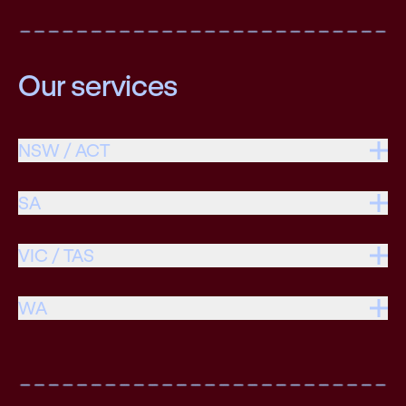
Our services
NSW / ACT
SA
VIC / TAS
WA