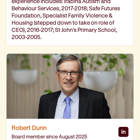
experience includes: Irabina Autism and
Behaviour Services, 2017-2018; Safe Futures
Foundation, Specialist Family Violence &
Housing (stepped down to take on role of
CEO), 2016-2017; St John’s Primary School,
2003-2005.
Robert Dunn
in
Rober
Board member since August 2025