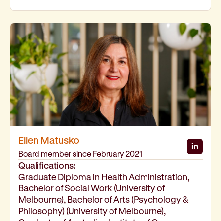
Ellen Matusko
in
Ellen
Board member since February 2021
Qualifications:
Graduate Diploma in Health Administration,
Bachelor of Social Work (University of
Melbourne), Bachelor of Arts (Psychology &
Philosophy) (University of Melbourne),