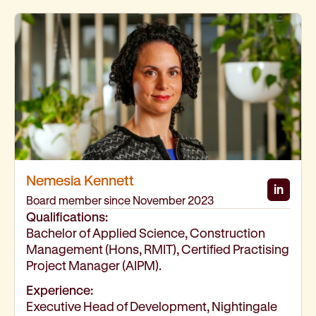
Nemesia Kennett
in
Nemes
Board member since November 2023
Qualifications:
Bachelor of Applied Science, Construction
Management (Hons, RMIT), Certified Practising
Project Manager (AIPM).
Experience:
Executive Head of Development, Nightingale