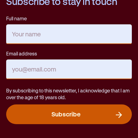
Subscribe to stay in touch
Full name
Email address
By subscribing to this newsletter, I acknowledge that I am
over the age of 18 years old.
Subscribe