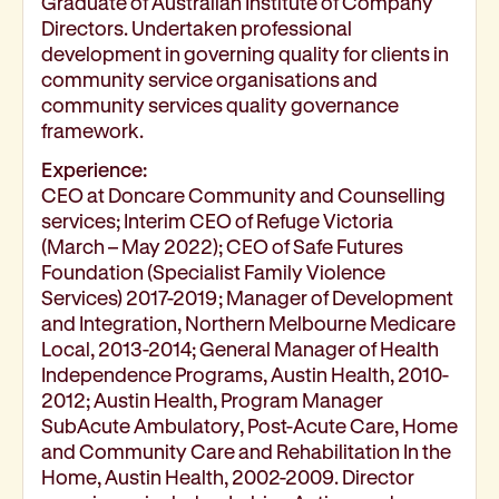
Graduate of Australian Institute of Company
Directors. Undertaken professional
development in governing quality for clients in
community service organisations and
community services quality governance
framework.
Experience:
CEO at Doncare Community and Counselling
services; Interim CEO of Refuge Victoria
(March – May 2022); CEO of Safe Futures
Foundation (Specialist Family Violence
Services) 2017-2019; Manager of Development
and Integration, Northern Melbourne Medicare
Local, 2013-2014; General Manager of Health
Independence Programs, Austin Health, 2010-
2012; Austin Health, Program Manager
SubAcute Ambulatory, Post-Acute Care, Home
and Community Care and Rehabilitation In the
Home, Austin Health, 2002-2009. Director